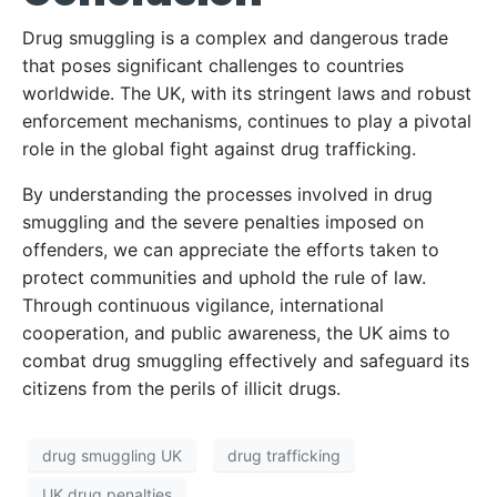
Drug smuggling is a complex and dangerous trade
that poses significant challenges to countries
worldwide. The UK, with its stringent laws and robust
enforcement mechanisms, continues to play a pivotal
role in the global fight against drug trafficking.
By understanding the processes involved in drug
smuggling and the severe penalties imposed on
offenders, we can appreciate the efforts taken to
protect communities and uphold the rule of law.
Through continuous vigilance, international
cooperation, and public awareness, the UK aims to
combat drug smuggling effectively and safeguard its
citizens from the perils of illicit drugs.
drug smuggling UK
drug trafficking
UK drug penalties