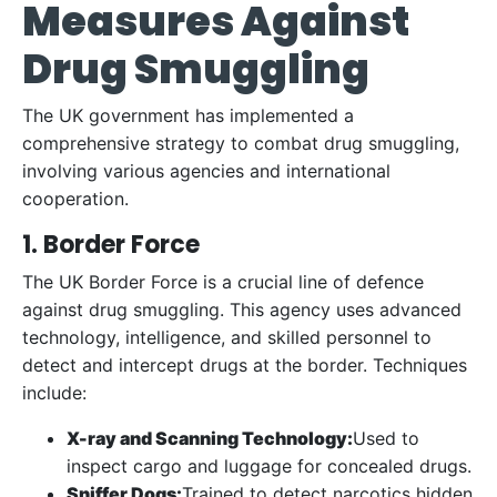
Measures
Against
Drug Smuggling
The UK government has implemented a
comprehensive strategy to combat drug smuggling,
involving various agencies and international
cooperation.
1. Border Force
The UK Border Force is a crucial line of defence
against drug smuggling. This agency uses advanced
technology, intelligence, and skilled personnel to
detect and intercept drugs at the border. Techniques
include:
X-ray and Scanning Technology:
Used to
inspect cargo and luggage for concealed drugs.
Sniffer Dogs:
Trained to detect narcotics hidden