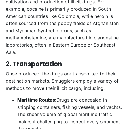
cultivation and production of illicit drugs. For
example, cocaine is primarily produced in South
American countries like Colombia, while heroin is
often sourced from the poppy fields of Afghanistan
and Myanmar. Synthetic drugs, such as
methamphetamine, are manufactured in clandestine
laboratories, often in Eastern Europe or Southeast
Asia.
2. Transportation
Once produced, the drugs are transported to their
destination markets. Smugglers employ a variety of
methods to move their illicit cargo, including:
Maritime Routes:
Drugs are concealed in
shipping containers, fishing vessels, and yachts.
The sheer volume of global maritime traffic
makes it challenging to inspect every shipment
thoroughly.