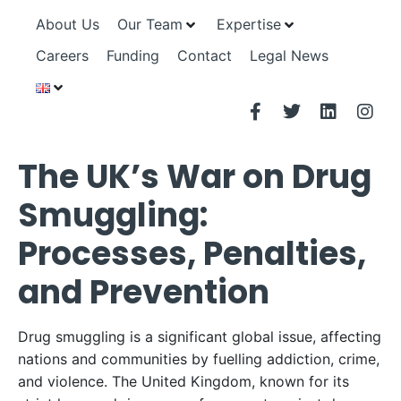
About Us
Our Team
Expertise
Careers
Funding
Contact
Legal News
The UK’s War on Drug
Smuggling:
Processes, Penalties,
and Prevention
Drug smuggling is a significant global issue, affecting
nations and communities by fuelling addiction, crime,
and violence. The United Kingdom, known for its