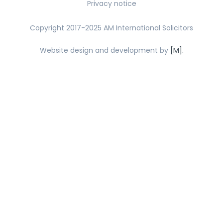
Privacy notice
Copyright 2017-2025 AM International Solicitors
Website design and development by
[M].