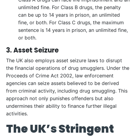
unlimited fine. For Class B drugs, the penalty
can be up to 14 years in prison, an unlimited
fine, or both. For Class C drugs, the maximum
sentence is 14 years in prison, an unlimited fine,
or both.
3. Asset Seizure
The UK also employs asset seizure laws to disrupt
the financial operations of drug smugglers. Under the
Proceeds of Crime Act 2002, law enforcement
agencies can seize assets believed to be derived
from criminal activity, including drug smuggling. This
approach not only punishes offenders but also
undermines their ability to finance further illegal
activities.
The UK’s Stringent