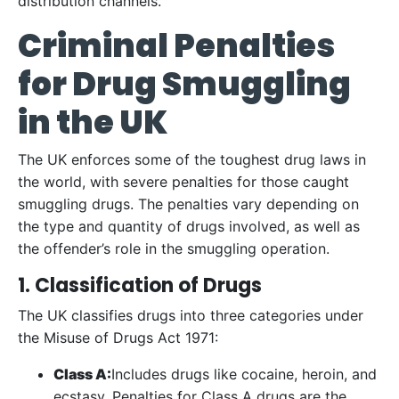
distribution channels.
Criminal Penalties
for Drug Smuggling
in the UK
The UK enforces some of the toughest drug laws in
the world, with severe penalties for those caught
smuggling drugs. The penalties vary depending on
the type and quantity of drugs involved, as well as
the offender’s role in the smuggling operation.
1. Classification of Drugs
The UK classifies drugs into three categories under
the Misuse of Drugs Act 1971:
Class A:
Includes drugs like cocaine, heroin, and
ecstasy. Penalties for Class A drugs are the