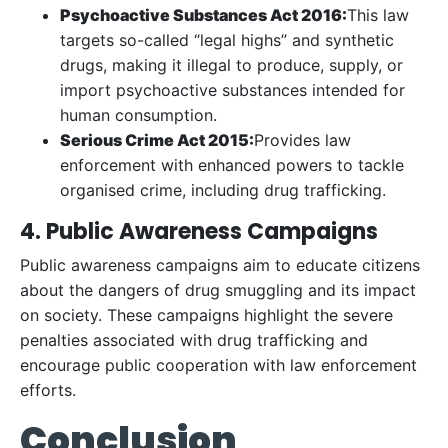
Psychoactive Substances Act 2016:
This law
targets so-called “legal highs” and synthetic
drugs, making it illegal to produce, supply, or
import psychoactive substances intended for
human consumption.
Serious Crime Act 2015:
Provides law
enforcement with enhanced powers to tackle
organised crime, including drug trafficking.
4. Public Awareness Campaigns
Public awareness campaigns aim to educate citizens
about the dangers of drug smuggling and its impact
on society. These campaigns highlight the severe
penalties associated with drug trafficking and
encourage public cooperation with law enforcement
efforts.
Conclusion