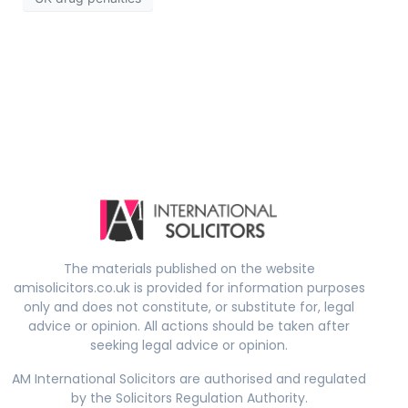
The materials published on the website
amisolicitors.co.uk is provided for information purposes
only and does not constitute, or substitute for, legal
advice or opinion. All actions should be taken after
seeking legal advice or opinion.
AM International Solicitors are authorised and regulated
by the Solicitors Regulation Authority.