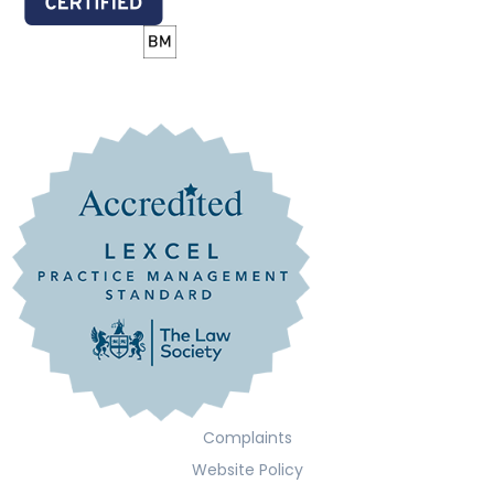
Complaints
Website Policy