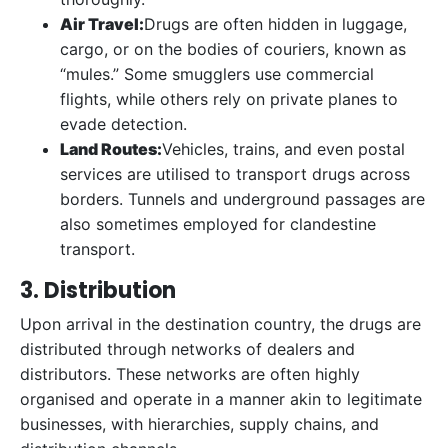
Air Travel:
Drugs are often hidden in luggage,
cargo, or on the bodies of couriers, known as
“mules.” Some smugglers use commercial
flights, while others rely on private planes to
evade detection.
Land Routes:
Vehicles, trains, and even postal
services are utilised to transport drugs across
borders. Tunnels and underground passages are
also sometimes employed for clandestine
transport.
3. Distribution
Upon arrival in the destination country, the drugs are
distributed through networks of dealers and
distributors. These networks are often highly
organised and operate in a manner akin to legitimate
businesses, with hierarchies, supply chains, and