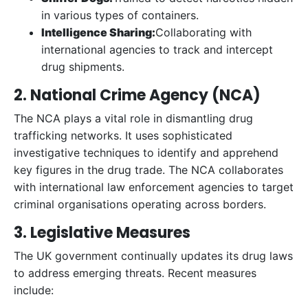
in various types of containers.
Intelligence Sharing:
Collaborating with
international agencies to track and intercept
drug shipments.
2. National Crime Agency (NCA)
The NCA plays a vital role in dismantling drug
trafficking networks. It uses sophisticated
investigative techniques to identify and apprehend
key figures in the drug trade. The NCA collaborates
with international law enforcement agencies to target
criminal organisations operating across borders.
3. Legislative Measures
The UK government continually updates its drug laws
to address emerging threats. Recent measures
include: