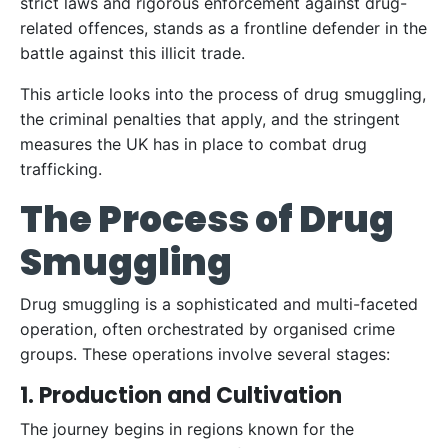
strict laws and rigorous enforcement against drug-
related offences, stands as a frontline defender in the
battle against this illicit trade.
This article looks into the process of drug smuggling,
the criminal penalties that apply, and the stringent
measures the UK has in place to combat drug
trafficking.
The Process of Drug
Smuggling
Drug smuggling is a sophisticated and multi-faceted
operation, often orchestrated by organised crime
groups. These operations involve several stages:
1. Production and Cultivation
The journey begins in regions known for the