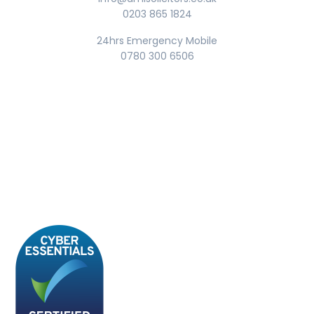
0203 865 1824
24hrs Emergency Mobile
0780 300 6506