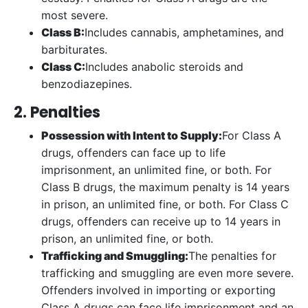
most severe.
Class B:
Includes cannabis, amphetamines, and
barbiturates.
Class C:
Includes anabolic steroids and
benzodiazepines.
2. Penalties
Possession with Intent to Supply:
For Class A
drugs, offenders can face up to life
imprisonment, an unlimited fine, or both. For
Class B drugs, the maximum penalty is 14 years
in prison, an unlimited fine, or both. For Class C
drugs, offenders can receive up to 14 years in
prison, an unlimited fine, or both.
Trafficking and Smuggling:
The penalties for
trafficking and smuggling are even more severe.
Offenders involved in importing or exporting
Class A drugs can face life imprisonment and an