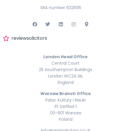
SRA number 632695
reviewsolicitors
London Head Office
Central Court
25 Southampton Buildings
London WC2A 1AL
England
Warsaw Branch Office
Palac Kultury i Nauki
Pl. Defilad 1
00-901 Warsaw
Poland
info@amisolicitors.co.uk