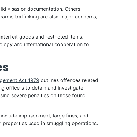
lid visas or documentation. Others
earms trafficking are also major concerns,
unterfeit goods and restricted items,
logy and international cooperation to
es
gement Act 1979
outlines offences related
 officers to detain and investigate
sing severe penalties on those found
 include imprisonment, large fines, and
r properties used in smuggling operations.