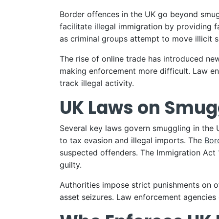
Border offences in the UK go beyond smugg
facilitate illegal immigration by providin
as criminal groups attempt to move illici
The rise of online trade has introduced new
making enforcement more difficult. Law en
track illegal activity.
UK Laws on Smugg
Several key laws govern smuggling in the
to tax evasion and illegal imports. The
Bor
suspected offenders. The Immigration Act 
guilty.
Authorities impose strict punishments on o
asset seizures. Law enforcement agencies c