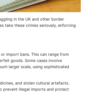
uggling in the UK and other border
es take these crimes seriously, enforcing
, or import bans. This can range from
terfeit goods. Some cases involve
uch larger scale, using sophisticated
icines, and stolen cultural artefacts.
o prevent illegal imports and protect