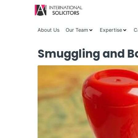
About Us
Our Team
Expertise
C
Smuggling and Bor