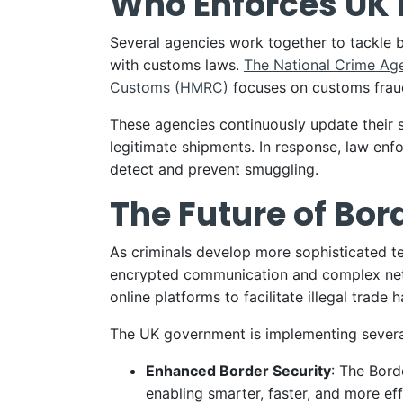
Who Enforces UK 
Several agencies work together to tackle 
with customs laws.
The National Crime Ag
Customs (HMRC)
focuses on customs fraud
These agencies continuously update their st
legitimate shipments. In response, law enfo
detect and prevent smuggling.
The Future of Bor
As criminals develop more sophisticated te
encrypted communication and complex netw
online platforms to facilitate illegal trade
The UK government is implementing severa
Enhanced Border Security
: The Bord
enabling smarter, faster, and more eff