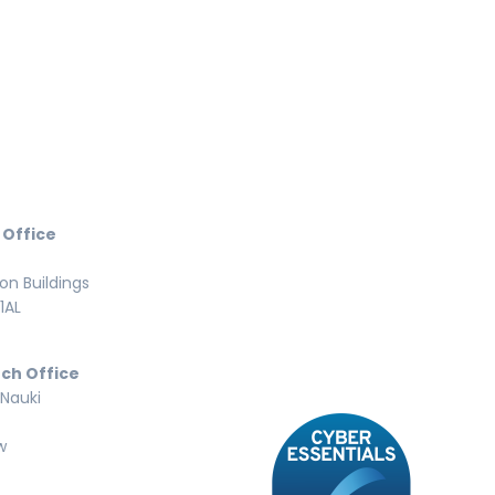
 Office
n Buildings
1AL
ch Office
 Nauki
w