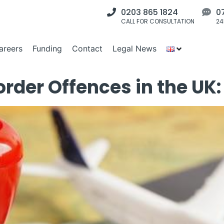
0203 865 1824
0
CALL FOR CONSULTATION
24
areers
Funding
Contact
Legal News
der Offences in the UK: