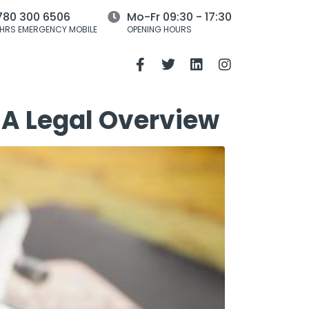
780 300 6506
Mo-Fr 09:30 - 17:30
HRS EMERGENCY MOBILE
OPENING HOURS
 A Legal Overview