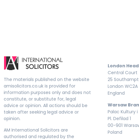
London Head
Central Court
The materials published on the website
25 Southampto
amisolicitors.co.uk is provided for
London WC2A 
information purposes only and does not
England
constitute, or substitute for, legal
Warsaw Bran
advice or opinion. All actions should be
Palac Kultury i
taken after seeking legal advice or
opinion.
Pl. Defilad 1
00-901 Warsa
AM International Solicitors are
Poland
authorised and regulated by the