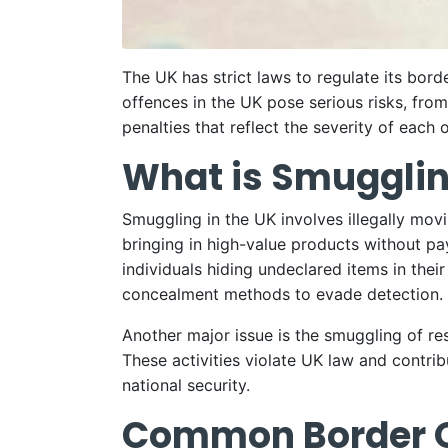
The UK has strict laws to regulate its bor
offences in the UK pose serious risks, from
penalties that reflect the severity of each 
What is Smugglin
Smuggling in the UK involves illegally mov
bringing in high-value products without pa
individuals hiding undeclared items in thei
concealment methods to evade detection.
Another major issue is the smuggling of res
These activities violate UK law and contrib
national security.
Common Border Of