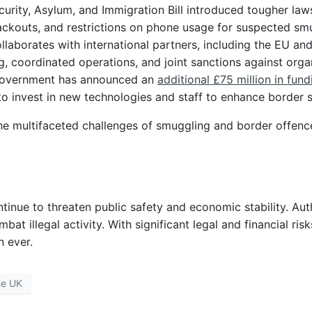
curity, Asylum, and Immigration Bill introduced tougher la
lackouts, and restrictions on phone usage for suspected sm
llaborates with international partners, including the EU a
g, coordinated operations, and joint sanctions against org
government has announced an
additional £75 million in fund
to invest in new technologies and staff to enhance border s
e multifaceted challenges of smuggling and border offence
nue to threaten public safety and economic stability. Autho
 illegal activity. With significant legal and financial ris
n ever.
he UK