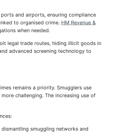
 ports and airports, ensuring compliance
linked to organised crime.
HM Revenue &
igations when needed.
 legal trade routes, hiding illicit goods in
e, and advanced screening technology to
imes remains a priority. Smugglers use
more challenging. The increasing use of
nces:
n dismantling smuggling networks and