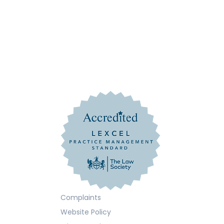
Complaints
Website Policy