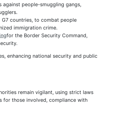
ws against people-smuggling gangs,
ugglers.
nd G7 countries, to combat people
anized immigration crime.
ing
for the Border Security Command,
ecurity.
s, enhancing national security and public
rities remain vigilant, using strict laws
ks for those involved, compliance with