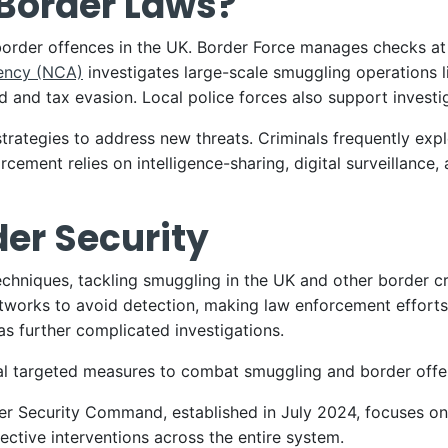
Border Laws?
border offences in the UK. Border Force manages checks at
ency (NCA)
investigates large-scale smuggling operations 
 and tax evasion. Local police forces also support invest
rategies to address new threats. Criminals frequently exploit
rcement relies on intelligence-sharing, digital surveillanc
der Security
chniques, tackling smuggling in the UK and other border cr
orks to avoid detection, making law enforcement efforts 
 has further complicated investigations.
l targeted measures to combat smuggling and border offe
er Security Command, established in July 2024, focuses o
ective interventions across the entire system.