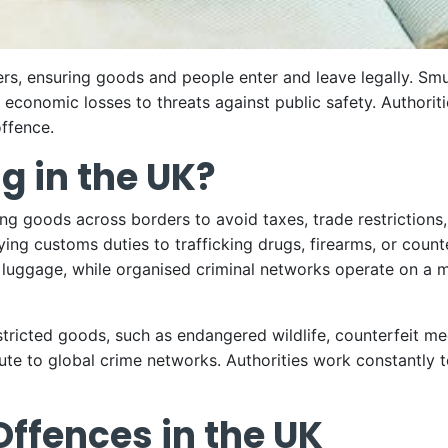
ders, ensuring goods and people enter and leave legally. Sm
 economic losses to threats against public safety. Authoriti
offence.
g in the UK?
ing goods across borders to avoid taxes, trade restrictions
ying customs duties to trafficking drugs, firearms, or coun
r luggage, while organised criminal networks operate on a m
tricted goods, such as endangered wildlife, counterfeit med
ute to global crime networks. Authorities work constantly t
fences in the UK