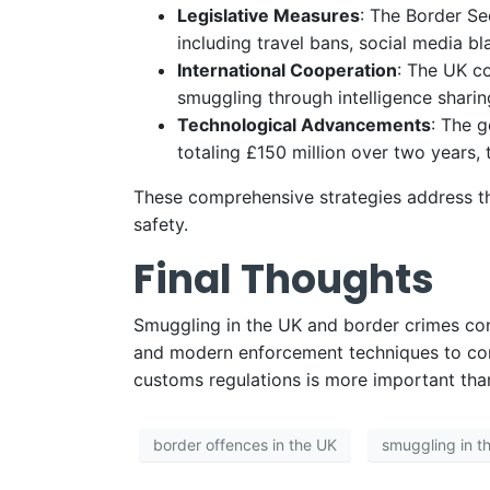
Legislative Measures
: The Border Se
including travel bans, social media b
International Cooperation
: The UK co
smuggling through intelligence sharin
Technological Advancements
: The 
totaling £150 million over two years, 
These comprehensive strategies address th
safety.
Final Thoughts
Smuggling in the UK and border crimes conti
and modern enforcement techniques to combat
customs regulations is more important tha
border offences in the UK
smuggling in t