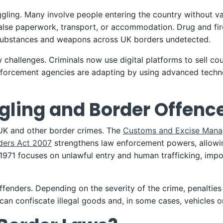
ling. Many involve people entering the country without va
g false paperwork, transport, or accommodation. Drug and fir
t substances and weapons across UK borders undetected.
 challenges. Criminals now use digital platforms to sell co
forcement agencies are adapting by using advanced techno
ling and Border Offenc
 UK and other border crimes. The
Customs and Excise Mana
ders Act 2007
strengthens law enforcement powers, allowing
1971 focuses on unlawful entry and human trafficking, impo
ffenders. Depending on the severity of the crime, penalties
an confiscate illegal goods and, in some cases, vehicles o