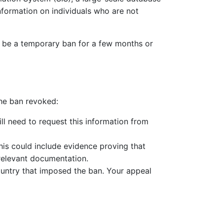
nformation on individuals who are not
an be a temporary ban for a few months or
the ban revoked:
ill need to request this information from
is could include evidence proving that
 relevant documentation.
country that imposed the ban. Your appeal