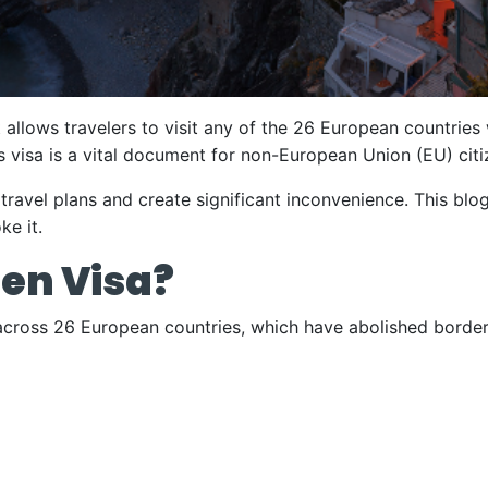
t allows travelers to visit any of the 26 European countries
s visa is a vital document for non-European Union (EU) citi
ravel plans and create significant inconvenience. This blo
ke it.
en Visa?
cross 26 European countries, which have abolished border