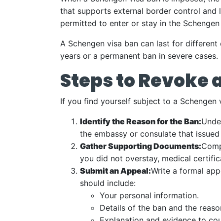
that supports external border control and 
permitted to enter or stay in the Schengen
A Schengen visa ban can last for different 
years or a permanent ban in severe cases.
Steps to Revoke 
If you find yourself subject to a Schengen
Identify the Reason for the Ban:
Under
the embassy or consulate that issued
Gather Supporting Documents:
Compi
you did not overstay, medical certifi
Submit an Appeal:
Write a formal app
should include:
Your personal information.
Details of the ban and the reaso
Explanation and evidence to cou