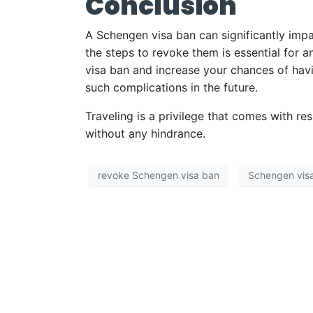
Conclusion
A Schengen visa ban can significantly impa
the steps to revoke them is essential for a
visa ban and increase your chances of havi
such complications in the future.
Traveling is a privilege that comes with re
without any hindrance.
revoke Schengen visa ban
Schengen vis