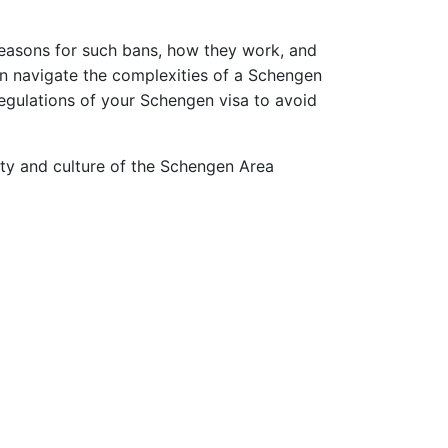
 reasons for such bans, how they work, and
can navigate the complexities of a Schengen
egulations of your Schengen visa to avoid
auty and culture of the Schengen Area