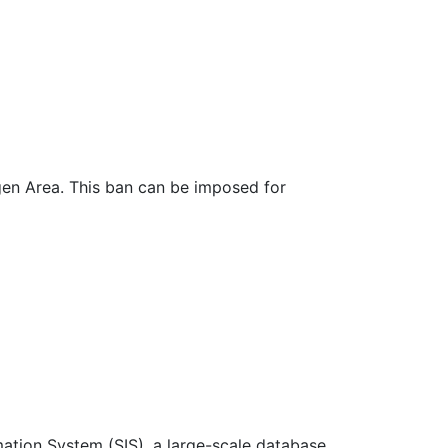
ngen Area. This ban can be imposed for
mation System (SIS), a large-scale database