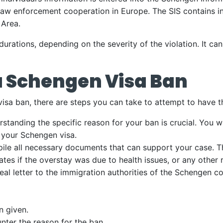
law enforcement cooperation in Europe. The SIS contains i
 Area.
durations, depending on the severity of the violation. It c
a Schengen Visa Ban
 visa ban, there are steps you can take to attempt to have 
standing the specific reason for your ban is crucial. You w
 your Schengen visa.
le all necessary documents that can support your case. Th
cates if the overstay was due to health issues, or any other
eal letter to the immigration authorities of the Schengen 
n given.
nter the reason for the ban.