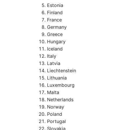
Estonia
Finland
France
Germany
Greece
Hungary
Iceland
Italy
Latvia
Liechtenstein
Lithuania
Luxembourg
Malta
Netherlands
Norway
Poland
Portugal
Slovakia