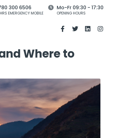
780 300 6506
Mo-Fr 09:30 - 17:30
HRS EMERGENCY MOBILE
OPENING HOURS
 and Where to