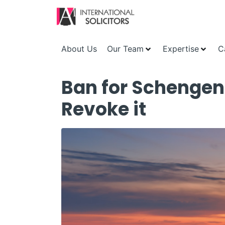
About Us
Our Team
Expertise
C
Ban for Schengen
Revoke it