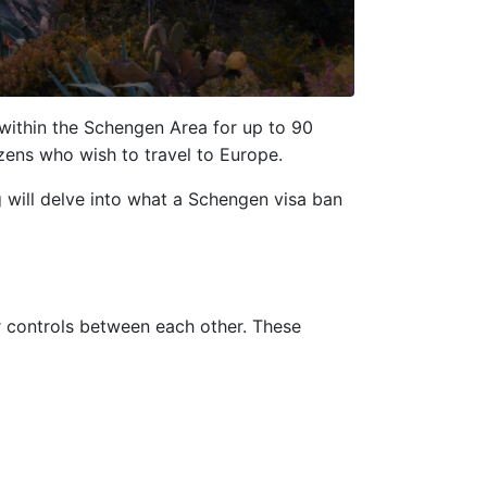
 within the Schengen Area for up to 90
zens who wish to travel to Europe.
g will delve into what a Schengen visa ban
 controls between each other. These