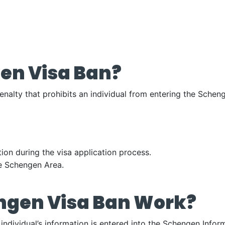
en Visa Ban?
enalty that prohibits an individual from entering the Sche
ion during the visa application process.
the Schengen Area.
ngen Visa Ban Work?
ndividual’s information is entered into the Schengen Infor