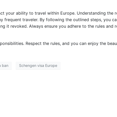
ct your ability to travel within Europe. Understanding the
ny frequent traveler. By following the outlined steps, you 
ng it revoked. Always ensure you adhere to the rules and r
sponsibilities. Respect the rules, and you can enjoy the be
a ban
Schengen visa Europe