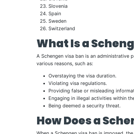
Slovenia
Spain
Sweden
Switzerland
What Is a Scheng
A Schengen visa ban is an administrative p
various reasons, such as:
Overstaying the visa duration.
Violating visa regulations.
Providing false or misleading informat
Engaging in illegal activities within 
Being deemed a security threat.
How Does a Sche
When a Schengen visa ban is imposed, the i