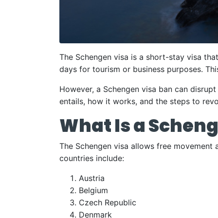
The Schengen visa is a short-stay visa tha
days for tourism or business purposes. Thi
However, a Schengen visa ban can disrupt t
entails, how it works, and the steps to revo
What Is a Scheng
The Schengen visa allows free movement a
countries include:
Austria
Belgium
Czech Republic
Denmark