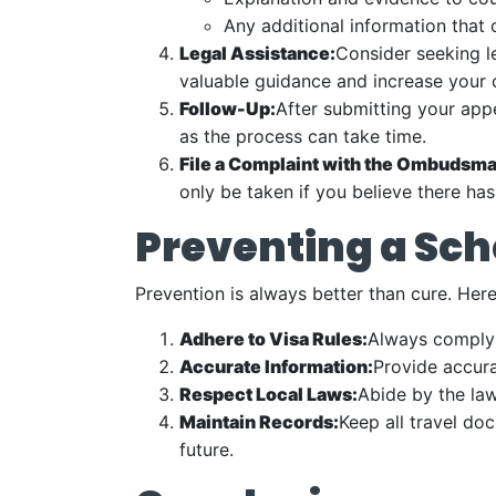
Any additional information that
Legal Assistance:
Consider seeking le
valuable guidance and increase your 
Follow-Up:
After submitting your appe
as the process can take time.
File a Complaint with the Ombudsma
only be taken if you believe there has
Preventing a Sc
Prevention is always better than cure. Her
Adhere to Visa Rules:
Always comply w
Accurate Information:
Provide accura
Respect Local Laws:
Abide by the law
Maintain Records:
Keep all travel do
future.