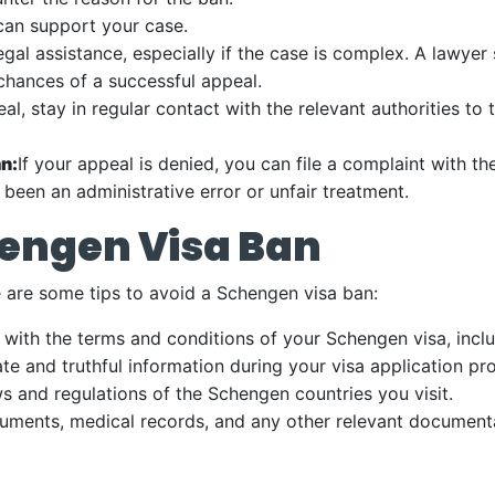
 can support your case.
gal assistance, especially if the case is complex. A lawyer
chances of a successful appeal.
al, stay in regular contact with the relevant authorities to 
n:
If your appeal is denied, you can file a complaint with
 been an administrative error or unfair treatment.
hengen Visa Ban
e are some tips to avoid a Schengen visa ban:
ith the terms and conditions of your Schengen visa, includ
te and truthful information during your visa application pr
s and regulations of the Schengen countries you visit.
cuments, medical records, and any other relevant documenta