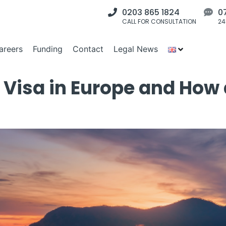
0203 865 1824
0
CALL FOR CONSULTATION
24
areers
Funding
Contact
Legal News
 Visa in Europe and How