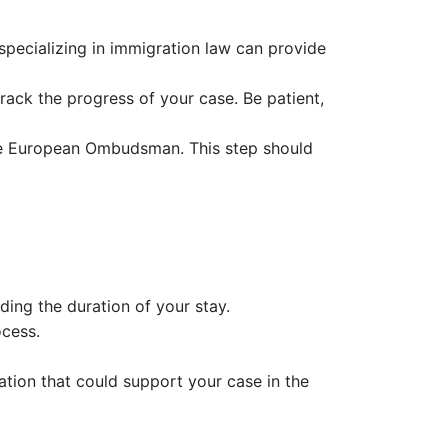
 specializing in immigration law can provide
track the progress of your case. Be patient,
 the European Ombudsman. This step should
ing the duration of your stay.
ocess.
tion that could support your case in the