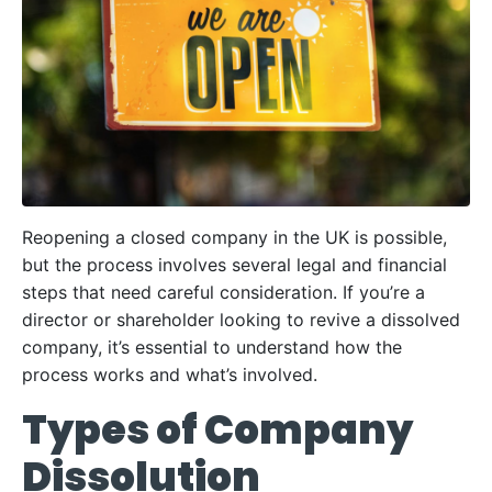
Reopening a closed company in the UK is possible,
but the process involves several legal and financial
steps that need careful consideration. If you’re a
director or shareholder looking to revive a dissolved
company, it’s essential to understand how the
process works and what’s involved.
Types of Company
Dissolution