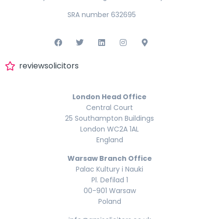
SRA number 632695
reviewsolicitors
London Head Office
Central Court
25 Southampton Buildings
London WC2A 1AL
England
Warsaw Branch Office
Palac Kultury i Nauki
Pl. Defilad 1
00-901 Warsaw
Poland