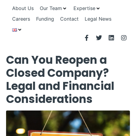
About Us
Our Team
Expertise
Careers
Funding
Contact
Legal News
Can You Reopen a
Closed Company?
Legal and Financial
Considerations