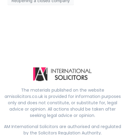
Reopening a closed company
The materials published on the website
amisolicitors.co.uk is provided for information purposes
only and does not constitute, or substitute for, legal
advice or opinion. All actions should be taken after
seeking legal advice or opinion.
AM International Solicitors are authorised and regulated
by the Solicitors Regulation Authority.