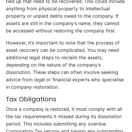
tied up that need to be recovered. This could include
anything from physical property to intellectual
property or unpaid debts owed to the company. If
assets are still in the company’s name, they cannot
be accessed without restoring the company first.
However, it’s important to note that the process of
asset recovery can be complicated. You may need
additional legal steps to reclaim the assets,
depending on the nature of the company’s
dissolution. These steps can often involve seeking
advice from legal or financial experts who specialise
in company restoration.
Tax Obligations
Once a company is restored, it must comply with all
the tax requirements it missed during its dissolution
period. This includes submitting any overdue
Corporation Tax returns and paying any outstanding