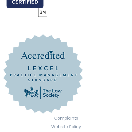
Complaints
Website Policy