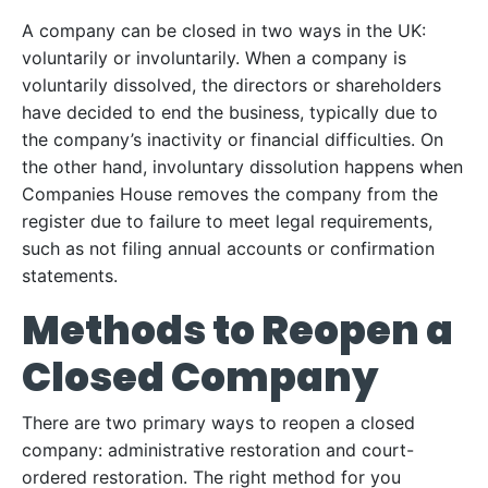
A company can be closed in two ways in the UK:
voluntarily or involuntarily. When a company is
voluntarily dissolved, the directors or shareholders
have decided to end the business, typically due to
the company’s inactivity or financial difficulties. On
the other hand, involuntary dissolution happens when
Companies House removes the company from the
register due to failure to meet legal requirements,
such as not filing annual accounts or confirmation
statements.
Methods to Reopen a
Closed Company
There are two primary ways to reopen a closed
company: administrative restoration and court-
ordered restoration. The right method for you