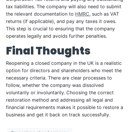
tax liabilities. The company will also need to submit
the relevant documentation to
HMRC
, such as VAT
returns (if applicable), and pay any taxes it owes.
This step is crucial to ensuring that the company
operates legally and avoids further penalties.
Final Thoughts
Reopening a closed company in the UK is a realistic
option for directors and shareholders who meet the
necessary criteria. There are clear processes to
follow, whether the company was dissolved
voluntarily or involuntarily. Choosing the correct
restoration method and addressing all legal and
financial requirements makes it possible to restore a
business and get it back on track successfully.