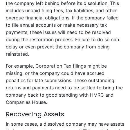
the company left behind before its dissolution. This
includes unpaid filing fees, tax liabilities, and other
overdue financial obligations. If the company failed
to file annual accounts or make necessary tax
payments, these issues will need to be resolved
during the restoration process. Failure to do so can
delay or even prevent the company from being
reinstated.
For example, Corporation Tax filings might be
missing, or the company could have accrued
penalties for late submissions. These outstanding
returns and payments need to be settled to bring the
company back to good standing with HMRC and
Companies House.
Recovering Assets
In some cases, a dissolved company may have assets