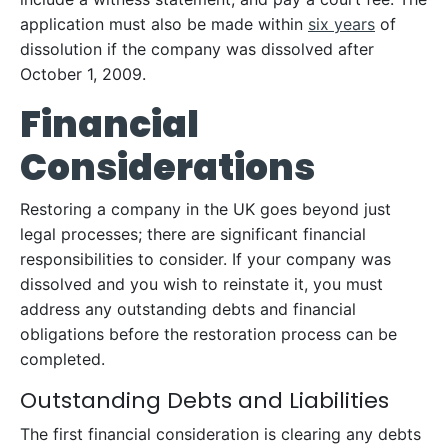
application must also be made within
six years
of
dissolution if the company was dissolved after
October 1, 2009.
Financial
Considerations
Restoring a company in the UK goes beyond just
legal processes; there are significant financial
responsibilities to consider. If your company was
dissolved and you wish to reinstate it, you must
address any outstanding debts and financial
obligations before the restoration process can be
completed.
Outstanding Debts and Liabilities
The first financial consideration is clearing any debts