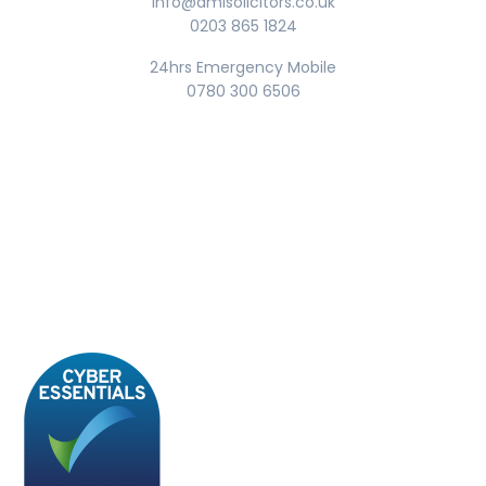
info@amisolicitors.co.uk
0203 865 1824
24hrs Emergency Mobile
0780 300 6506