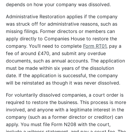
depends on how your company was dissolved.
Administrative Restoration applies if the company
was struck off for administrative reasons, such as
missing filings. Former directors or members can
apply directly to Companies House to restore the
company. You’ll need to complete
Form RT01
, pay a
fee of around £470, and submit any overdue
documents, such as annual accounts. The application
must be made within six years of the dissolution
date. If the application is successful, the company
will be reinstated as though it was never dissolved.
For voluntarily dissolved companies, a court order is
required to restore the business. This process is more
involved, and anyone with a legitimate interest in the
company (such as a former director or creditor) can
apply. You must file Form N208 with the court,
include a witness statement, and pay a court fee. The