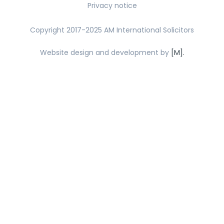
Privacy notice
Copyright 2017-2025 AM International Solicitors
Website design and development by
[M].