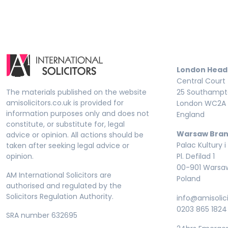
London Head
Central Court
The materials published on the website
25 Southampto
amisolicitors.co.uk is provided for
London WC2A 
information purposes only and does not
England
constitute, or substitute for, legal
Warsaw Bran
advice or opinion. All actions should be
Palac Kultury i
taken after seeking legal advice or
opinion.
Pl. Defilad 1
00-901 Warsa
AM International Solicitors are
Poland
authorised and regulated by the
Solicitors Regulation Authority.
info@amisolici
0203 865 1824
SRA number 632695