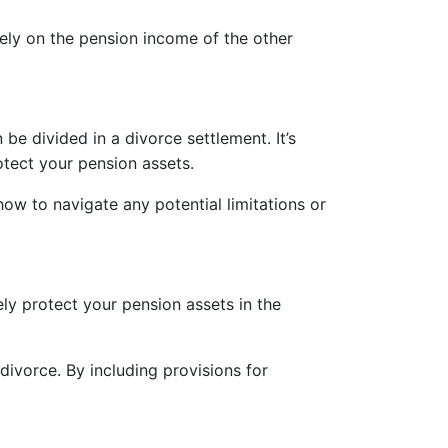
lely on the pension income of the other
e divided in a divorce settlement. It’s
otect your pension assets.
ow to navigate any potential limitations or
ely protect your pension assets in the
divorce. By including provisions for