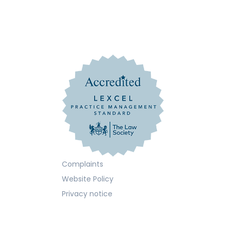
Complaints
Website Policy
Privacy notice