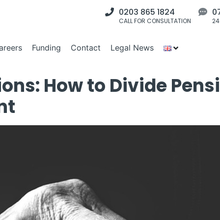
0203 865 1824
0
CALL FOR CONSULTATION
24
areers
Funding
Contact
Legal News
ons: How to Divide Pensi
nt