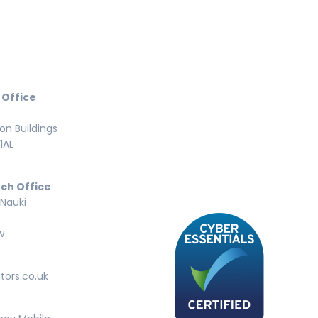
 Office
n Buildings
1AL
ch Office
 Nauki
w
tors.co.uk