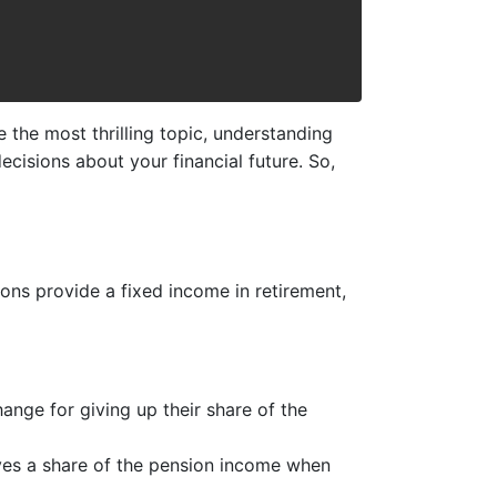
e the most thrilling topic, understanding
cisions about your financial future. So,
ons provide a fixed income in retirement,
ange for giving up their share of the
ives a share of the pension income when