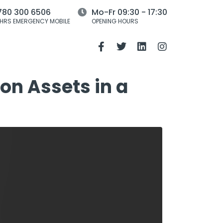
780 300 6506
Mo-Fr 09:30 - 17:30
HRS EMERGENCY MOBILE
OPENING HOURS
on Assets in a