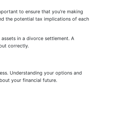
mportant to ensure that you’re making
nd the potential tax implications of each
 assets in a divorce settlement. A
out correctly.
ocess. Understanding your options and
out your financial future.