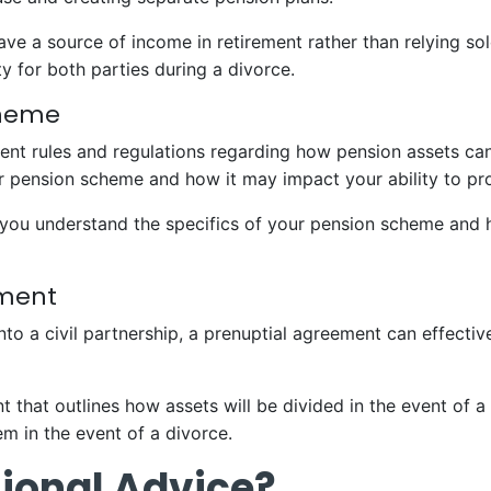
ave a source of income in retirement rather than relying so
ity for both parties during a divorce.
cheme
nt rules and regulations regarding how pension assets can b
r pension scheme and how it may impact your ability to pr
lp you understand the specifics of your pension scheme and h
ement
into a civil partnership, a prenuptial agreement can effectiv
 that outlines how assets will be divided in the event of a 
m in the event of a divorce.
ional Advice?