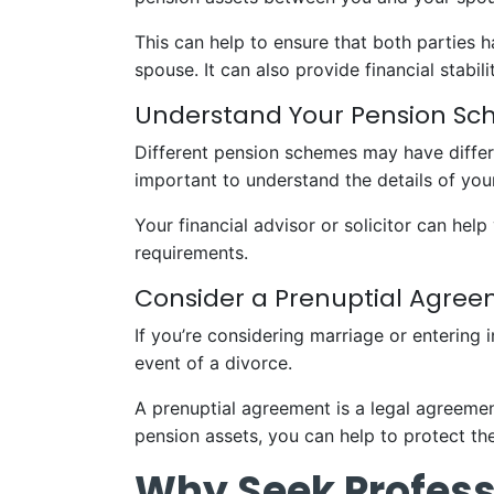
This can help to ensure that both parties h
spouse. It can also provide financial stabil
Understand Your Pension S
Different pension schemes may have differe
important to understand the details of you
Your financial advisor or solicitor can he
requirements.
Consider a Prenuptial Agre
If you’re considering marriage or entering 
event of a divorce.
A prenuptial agreement is a legal agreement
pension assets, you can help to protect the
Why Seek Profess