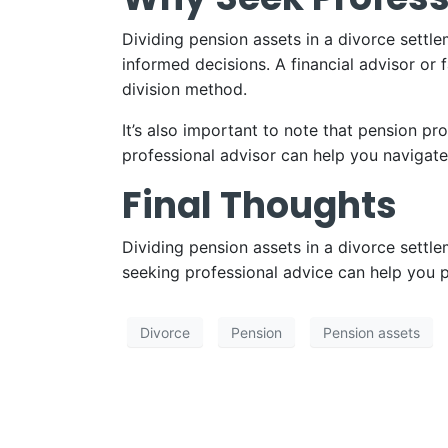
Dividing pension assets in a divorce settl
informed decisions. A financial advisor or 
division method.
It’s also important to note that pension pr
professional advisor can help you navigate 
Final Thoughts
Dividing pension assets in a divorce settl
seeking professional advice can help you p
Divorce
Pension
Pension assets