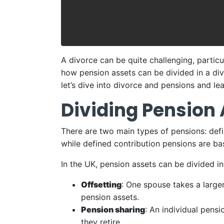
A divorce can be quite challenging, particu
how pension assets can be divided in a div
let’s dive into divorce and pensions and le
Dividing Pension
There are two main types of pensions: defi
while defined contribution pensions are ba
In the UK, pension assets can be divided i
Offsetting
: One spouse takes a larger
pension assets.
Pension sharing
: An individual pens
they retire.