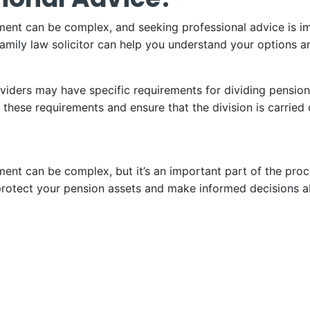
ement can be complex, and seeking professional advice is i
family law solicitor can help you understand your options a
oviders may have specific requirements for dividing pension
these requirements and ensure that the division is carried 
ement can be complex, but it’s an important part of the pr
rotect your pension assets and make informed decisions ab