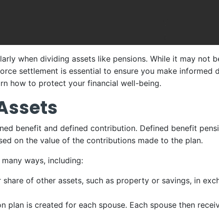
larly when dividing assets like pensions. While it may not b
orce settlement is essential to ensure you make informed de
arn how to protect your financial well-being.
 Assets
ned benefit and defined contribution. Defined benefit pensi
sed on the value of the contributions made to the plan.
n many ways, including:
 share of other assets, such as property or savings, in exch
ion plan is created for each spouse. Each spouse then rece