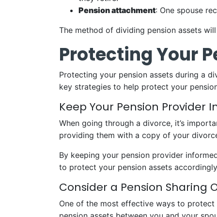
Pension attachment
: One spouse rec
The method of dividing pension assets will
Protecting Your 
Protecting your pension assets during a di
key strategies to help protect your pension
Keep Your Pension Provider 
When going through a divorce, it’s importa
providing them with a copy of your divorc
By keeping your pension provider informed,
to protect your pension assets accordingly
Consider a Pension Sharing 
One of the most effective ways to protect y
pension assets between you and your spou