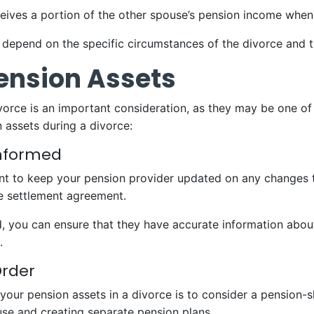
eives a portion of the other spouse’s pension income when 
 depend on the specific circumstances of the divorce and t
Pension Assets
vorce is an important consideration, as they may be one of
 assets during a divorce:
Informed
nt to keep your pension provider updated on any changes to
e settlement agreement.
 you can ensure that they have accurate information about 
.
Order
our pension assets in a divorce is to consider a pension-sh
se and creating separate pension plans.