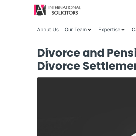
About Us
Our Team
Expertise
C
Divorce and Pensi
Divorce Settleme