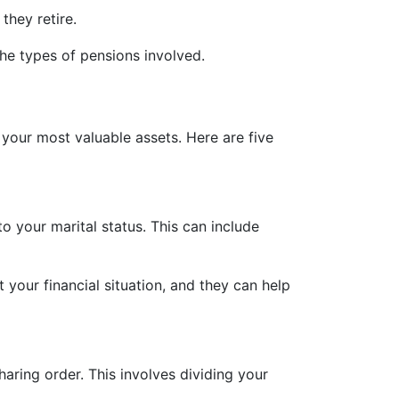
they retire.
he types of pensions involved.
 your most valuable assets. Here are five
 your marital status. This can include
your financial situation, and they can help
aring order. This involves dividing your