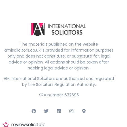
The materials published on the website
amisolicitors.co.uk is provided for information purposes
only and does not constitute, or substitute for, legal
advice or opinion. All actions should be taken after
seeking legal advice or opinion.
AM International Solicitors are authorised and regulated
by the Solicitors Regulation Authority.
SRA number 632695
reviewsolicitors