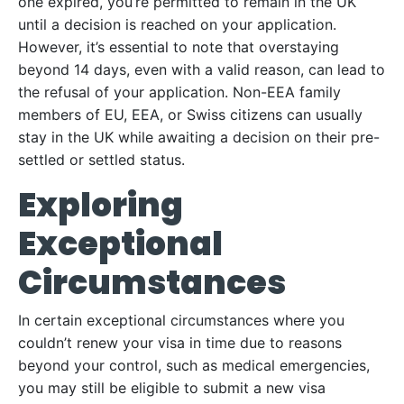
one expired, you’re permitted to remain in the UK
until a decision is reached on your application.
However, it’s essential to note that overstaying
beyond 14 days, even with a valid reason, can lead to
the refusal of your application. Non-EEA family
members of EU, EEA, or Swiss citizens can usually
stay in the UK while awaiting a decision on their pre-
settled or settled status.
Exploring
Exceptional
Circumstances
In certain exceptional circumstances where you
couldn’t renew your visa in time due to reasons
beyond your control, such as medical emergencies,
you may still be eligible to submit a new visa