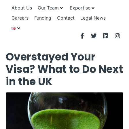
About Us
Our Team
Expertise
Careers
Funding
Contact
Legal News
Overstayed Your
Visa? What to Do Next
in the UK