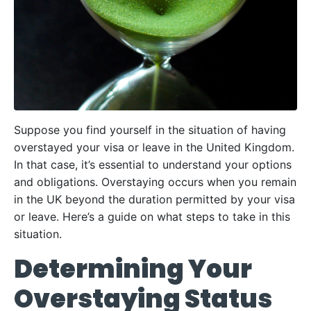
Suppose you find yourself in the situation of having
overstayed your visa or leave in the United Kingdom.
In that case, it’s essential to understand your options
and obligations. Overstaying occurs when you remain
in the UK beyond the duration permitted by your visa
or leave. Here’s a guide on what steps to take in this
situation.
Determining Your
Overstaying Status