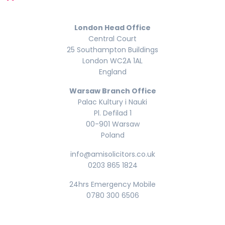
London Head Office
Central Court
25 Southampton Buildings
London WC2A 1AL
England
Warsaw Branch Office
Palac Kultury i Nauki
Pl. Defilad 1
00-901 Warsaw
Poland
info@amisolicitors.co.uk
0203 865 1824
24hrs Emergency Mobile
0780 300 6506