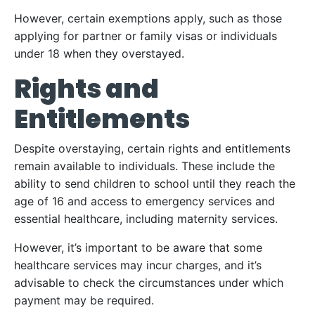
However, certain exemptions apply, such as those
applying for partner or family visas or individuals
under 18 when they overstayed.
Rights and
Entitlements
Despite overstaying, certain rights and entitlements
remain available to individuals. These include the
ability to send children to school until they reach the
age of 16 and access to emergency services and
essential healthcare, including maternity services.
However, it’s important to be aware that some
healthcare services may incur charges, and it’s
advisable to check the circumstances under which
payment may be required.