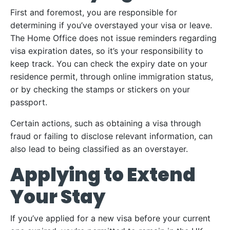
First and foremost, you are responsible for
determining if you’ve overstayed your visa or leave.
The Home Office does not issue reminders regarding
visa expiration dates, so it’s your responsibility to
keep track. You can check the expiry date on your
residence permit, through online immigration status,
or by checking the stamps or stickers on your
passport.
Certain actions, such as obtaining a visa through
fraud or failing to disclose relevant information, can
also lead to being classified as an overstayer.
Applying to Extend
Your Stay
If you’ve applied for a new visa before your current