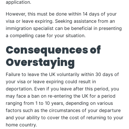
application.
However, this must be done within 14 days of your
visa or leave expiring. Seeking assistance from an
immigration specialist can be beneficial in presenting
a compelling case for your situation.
Consequences of
Overstaying
Failure to leave the UK voluntarily within 30 days of
your visa or leave expiring could result in
deportation. Even if you leave after this period, you
may face a ban on re-entering the UK for a period
ranging from 1 to 10 years, depending on various
factors such as the circumstances of your departure
and your ability to cover the cost of returning to your
home country.