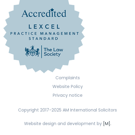
Complaints
Website Policy
Privacy notice
Copyright 2017-2025 AM International Solicitors
Website design and development by
[M].