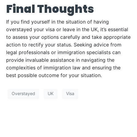
Final Thoughts
If you find yourself in the situation of having
overstayed your visa or leave in the UK, it’s essential
to assess your options carefully and take appropriate
action to rectify your status. Seeking advice from
legal professionals or immigration specialists can
provide invaluable assistance in navigating the
complexities of immigration law and ensuring the
best possible outcome for your situation.
Overstayed
UK
Visa