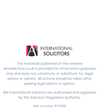
The materials published on the website
amisolicitors.co.uk is provided for information purposes
only and does not constitute, or substitute for, legal
advice or opinion. All actions should be taken after
seeking legal advice or opinion.
AM International Solicitors are authorised and regulated
by the Solicitors Regulation Authority.
SRA number 632695