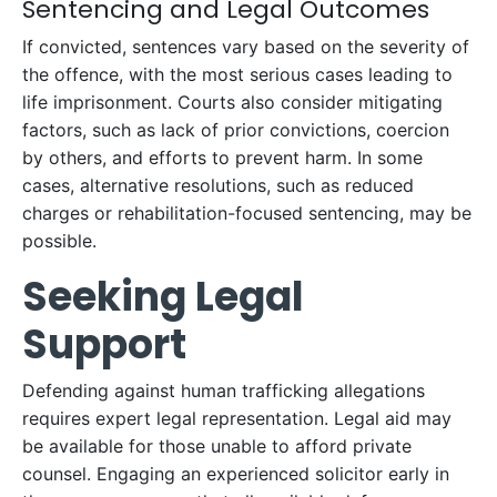
Sentencing and Legal Outcomes
If convicted, sentences vary based on the severity of
the offence, with the most serious cases leading to
life imprisonment. Courts also consider mitigating
factors, such as lack of prior convictions, coercion
by others, and efforts to prevent harm. In some
cases, alternative resolutions, such as reduced
charges or rehabilitation-focused sentencing, may be
possible.
Seeking Legal
Support
Defending against human trafficking allegations
requires expert legal representation. Legal aid may
be available for those unable to afford private
counsel. Engaging an experienced solicitor early in