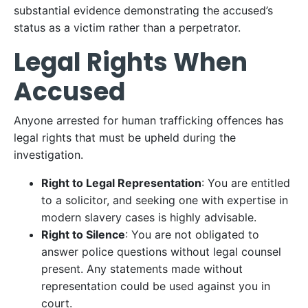
substantial evidence demonstrating the accused’s
status as a victim rather than a perpetrator.
Legal Rights When
Accused
Anyone arrested for human trafficking offences has
legal rights that must be upheld during the
investigation.
Right to Legal Representation
: You are entitled
to a solicitor, and seeking one with expertise in
modern slavery cases is highly advisable.
Right to Silence
: You are not obligated to
answer police questions without legal counsel
present. Any statements made without
representation could be used against you in
court.