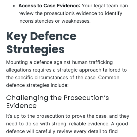
Access to Case Evidence
: Your legal team can
review the prosecution’s evidence to identify
inconsistencies or weaknesses.
Key Defence
Strategies
Mounting a defence against human trafficking
allegations requires a strategic approach tailored to
the specific circumstances of the case. Common
defence strategies include:
Challenging the Prosecution’s
Evidence
It’s up to the prosecution to prove the case, and they
need to do so with strong, reliable evidence. A good
defence will carefully review every detail to find