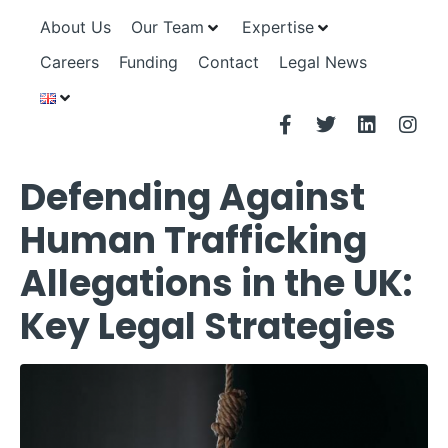
About Us
Our Team
Expertise
Careers
Funding
Contact
Legal News
Defending Against
Human Trafficking
Allegations in the UK:
Key Legal Strategies