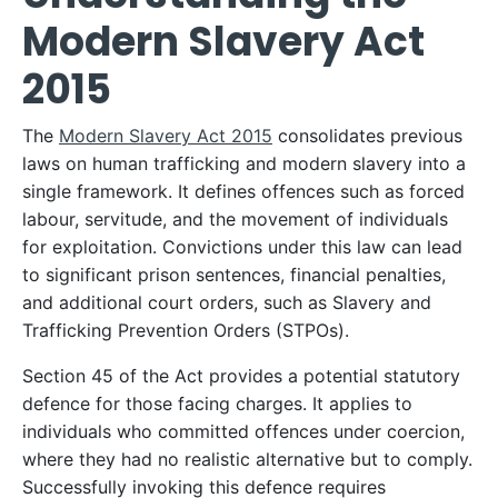
Modern Slavery Act
2015
The
Modern Slavery Act 2015
consolidates previous
laws on human trafficking and modern slavery into a
single framework. It defines offences such as forced
labour, servitude, and the movement of individuals
for exploitation. Convictions under this law can lead
to significant prison sentences, financial penalties,
and additional court orders, such as Slavery and
Trafficking Prevention Orders (STPOs).
Section 45 of the Act provides a potential statutory
defence for those facing charges. It applies to
individuals who committed offences under coercion,
where they had no realistic alternative but to comply.
Successfully invoking this defence requires