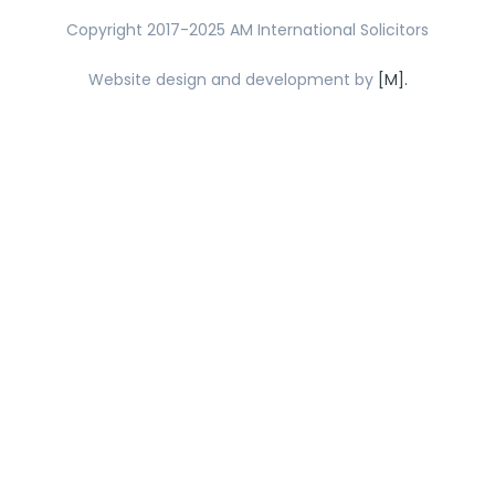
Copyright 2017-2025 AM International Solicitors
Website design and development by
[M].