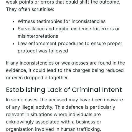
weak points or errors that could shift the outcome.
They often scrutinise:
Witness testimonies for inconsistencies
Surveillance and digital evidence for errors or
misinterpretations
Law enforcement procedures to ensure proper
protocol was followed
If any inconsistencies or weaknesses are found in the
evidence, it could lead to the charges being reduced
or even dropped altogether.
Establishing Lack of Criminal Intent
In some cases, the accused may have been unaware
of any illegal activity. This defence is particularly
relevant in situations where individuals are
unknowingly associated with a business or
organisation involved in human trafficking.