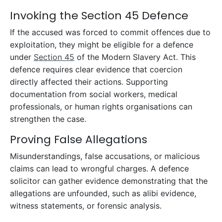
Invoking the Section 45 Defence
If the accused was forced to commit offences due to
exploitation, they might be eligible for a defence
under
Section 45
of the Modern Slavery Act. This
defence requires clear evidence that coercion
directly affected their actions. Supporting
documentation from social workers, medical
professionals, or human rights organisations can
strengthen the case.
Proving False Allegations
Misunderstandings, false accusations, or malicious
claims can lead to wrongful charges. A defence
solicitor can gather evidence demonstrating that the
allegations are unfounded, such as alibi evidence,
witness statements, or forensic analysis.