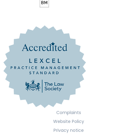
Complaints
Website Policy
Privacy notice