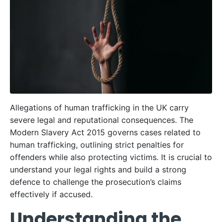
Allegations of human trafficking in the UK carry
severe legal and reputational consequences. The
Modern Slavery Act 2015 governs cases related to
human trafficking, outlining strict penalties for
offenders while also protecting victims. It is crucial to
understand your legal rights and build a strong
defence to challenge the prosecution’s claims
effectively if accused.
Understanding the