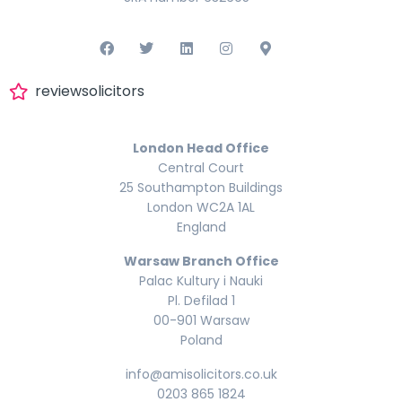
reviewsolicitors
London Head Office
Central Court
25 Southampton Buildings
London WC2A 1AL
England
Warsaw Branch Office
Palac Kultury i Nauki
Pl. Defilad 1
00-901 Warsaw
Poland
info@amisolicitors.co.uk
0203 865 1824