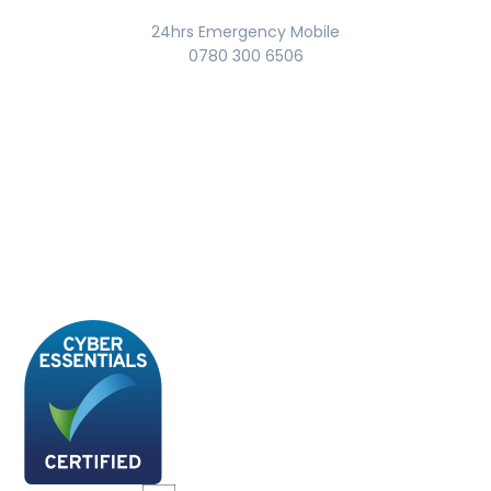
24hrs Emergency Mobile
0780 300 6506