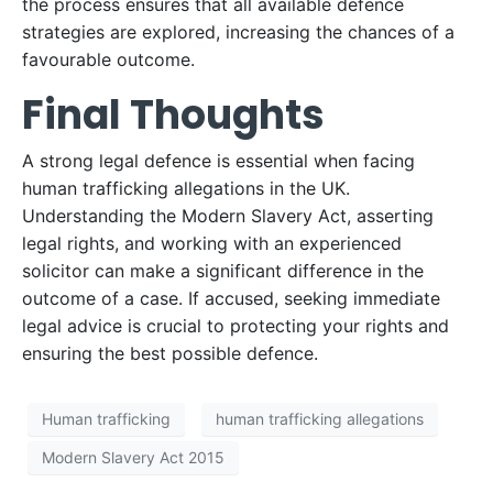
the process ensures that all available defence
strategies are explored, increasing the chances of a
favourable outcome.
Final Thoughts
A strong legal defence is essential when facing
human trafficking allegations in the UK.
Understanding the Modern Slavery Act, asserting
legal rights, and working with an experienced
solicitor can make a significant difference in the
outcome of a case. If accused, seeking immediate
legal advice is crucial to protecting your rights and
ensuring the best possible defence.
Human trafficking
human trafficking allegations
Modern Slavery Act 2015