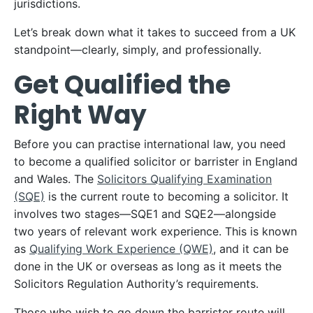
jurisdictions.
Let’s break down what it takes to succeed from a UK
standpoint—clearly, simply, and professionally.
Get Qualified the
Right Way
Before you can practise international law, you need
to become a qualified solicitor or barrister in England
and Wales. The
Solicitors Qualifying Examination
(SQE)
is the current route to becoming a solicitor. It
involves two stages—SQE1 and SQE2—alongside
two years of relevant work experience. This is known
as
Qualifying Work Experience (QWE)
, and it can be
done in the UK or overseas as long as it meets the
Solicitors Regulation Authority’s requirements.
Those who wish to go down the barrister route will