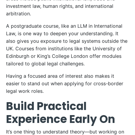
investment law, human rights, and international
arbitration.
A postgraduate course, like an LLM in International
Law, is one way to deepen your understanding. It
also gives you exposure to legal systems outside the
UK. Courses from institutions like the University of
Edinburgh or King’s College London offer modules
tailored to global legal challenges.
Having a focused area of interest also makes it
easier to stand out when applying for cross-border
legal work roles.
Build Practical
Experience Early On
It’s one thing to understand theory—but working on