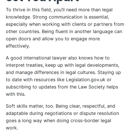
To thrive in this field, you’ll need more than legal
knowledge. Strong communication is essential,
especially when working with clients or partners from
other countries. Being fluent in another language can
open doors and allow you to engage more
effectively.
A good international lawyer also knows how to
interpret treaties, keep up with legal developments,
and manage differences in legal cultures. Staying up
to date with resources like Legislation.gov.uk or
subscribing to updates from the Law Society helps
with this.
Soft skills matter, too. Being clear, respectful, and
adaptable during negotiations or dispute resolution
goes a long way when doing cross-border legal
work.