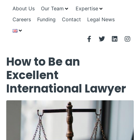
About Us
Our Team
Expertise
Careers
Funding
Contact
Legal News
How to Be an
Excellent
International Lawyer