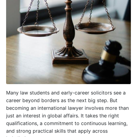
Many law students and early-career solicitors see a
career beyond borders as the next big step. But
becoming an international lawyer involves more than
just an interest in global affairs. It takes the right
qualifications, a commitment to continuous learning,
and strong practical skills that apply across