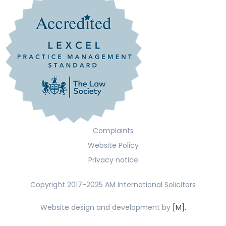
Complaints
Website Policy
Privacy notice
Copyright 2017-2025 AM International Solicitors
Website design and development by
[M].