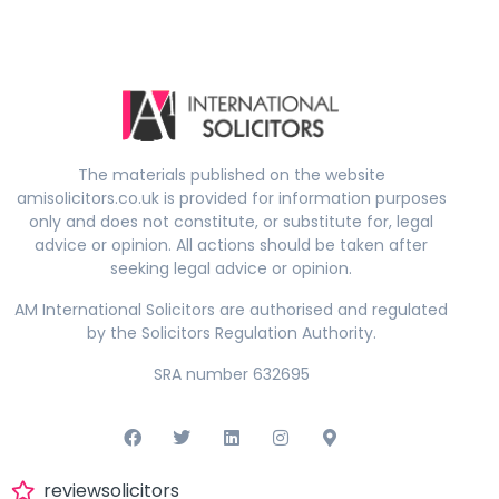
The materials published on the website
amisolicitors.co.uk is provided for information purposes
only and does not constitute, or substitute for, legal
advice or opinion. All actions should be taken after
seeking legal advice or opinion.
AM International Solicitors are authorised and regulated
by the Solicitors Regulation Authority.
SRA number 632695
reviewsolicitors