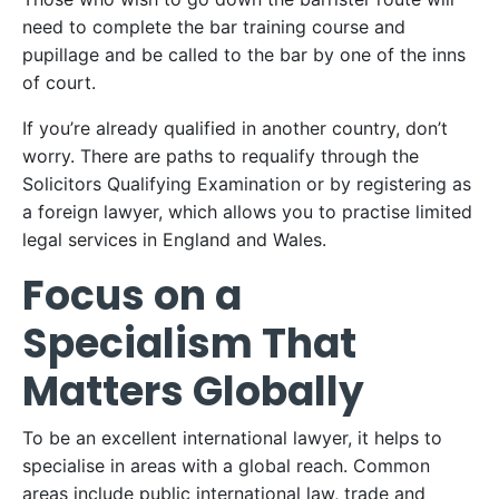
need to complete the bar training course and
pupillage and be called to the bar by one of the inns
of court.
If you’re already qualified in another country, don’t
worry. There are paths to requalify through the
Solicitors Qualifying Examination or by registering as
a foreign lawyer, which allows you to practise limited
legal services in England and Wales.
Focus on a
Specialism That
Matters Globally
To be an excellent international lawyer, it helps to
specialise in areas with a global reach. Common
areas include public international law, trade and