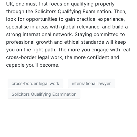
UK, one must first focus on qualifying properly
through the Solicitors Qualifying Examination. Then,
look for opportunities to gain practical experience,
specialise in areas with global relevance, and build a
strong international network. Staying committed to
professional growth and ethical standards will keep
you on the right path. The more you engage with real
cross-border legal work, the more confident and
capable you’ll become.
cross-border legal work
international lawyer
Solicitors Qualifying Examination