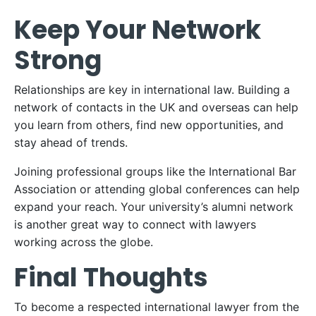
Keep Your Network
Strong
Relationships are key in international law. Building a
network of contacts in the UK and overseas can help
you learn from others, find new opportunities, and
stay ahead of trends.
Joining professional groups like the International Bar
Association or attending global conferences can help
expand your reach. Your university’s alumni network
is another great way to connect with lawyers
working across the globe.
Final Thoughts
To become a respected international lawyer from the