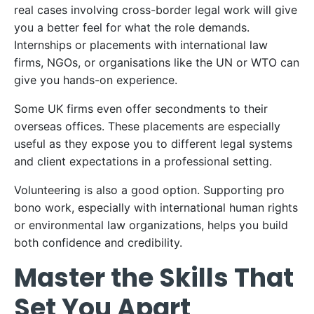
real cases involving cross-border legal work will give
you a better feel for what the role demands.
Internships or placements with international law
firms, NGOs, or organisations like the UN or WTO can
give you hands-on experience.
Some UK firms even offer secondments to their
overseas offices. These placements are especially
useful as they expose you to different legal systems
and client expectations in a professional setting.
Volunteering is also a good option. Supporting pro
bono work, especially with international human rights
or environmental law organizations, helps you build
both confidence and credibility.
Master the Skills That
Set You Apart