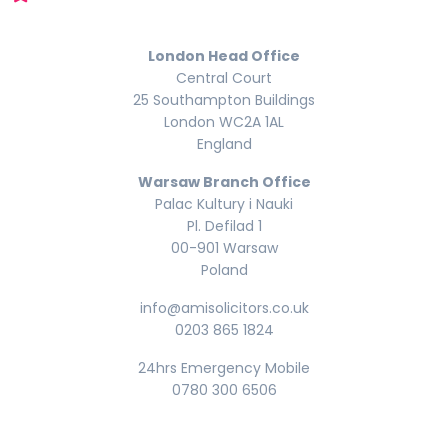
London Head Office
Central Court
25 Southampton Buildings
London WC2A 1AL
England
Warsaw Branch Office
Palac Kultury i Nauki
Pl. Defilad 1
00-901 Warsaw
Poland
info@amisolicitors.co.uk
0203 865 1824
24hrs Emergency Mobile
0780 300 6506