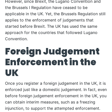
However, since Brexit, the Lugano Convention and
the Brussels I Regulation have ceased to be
applicable in the UK. Yet, the Brussels Regulation still
applies to the enforcement of judgements that
started before Brexit. The UK has used the same
approach for the countries that followed Lugano
Convention.
Foreign Judgement
Enforcement in the
UK
Once you register a foreign judgement in the UK, it is
enforced just like a domestic judgement. In fact, even
before foreign judgement enforcement in the UK, you
can obtain interim measures, such as a freezing
injunction, to support the attempted enforcement.