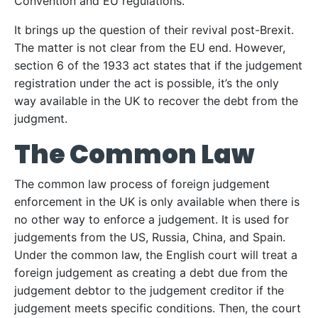
Convention and EU regulations.
It brings up the question of their revival post-Brexit.
The matter is not clear from the EU end. However,
section 6 of the 1933 act states that if the judgement
registration under the act is possible, it’s the only
way available in the UK to recover the debt from the
judgment.
The Common Law
The common law process of foreign judgement
enforcement in the UK is only available when there is
no other way to enforce a judgement. It is used for
judgements from the US, Russia, China, and Spain.
Under the common law, the English court will treat a
foreign judgement as creating a debt due from the
judgement debtor to the judgement creditor if the
judgement meets specific conditions. Then, the court