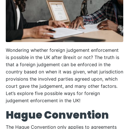
Wondering whether foreign judgement enforcement
is possible in the UK after Brexit or not? The truth is
that a foreign judgement can be enforced in the
country based on when it was given, what jurisdiction
provisions the involved parties agreed upon, which
court gave the judgement, and many other factors.
Let’s explore five possible ways for foreign
judgement enforcement in the UK!
Hague Convention
The Hague Convention only applies to agreements