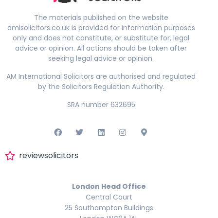
The materials published on the website
amisolicitors.co.uk is provided for information purposes
only and does not constitute, or substitute for, legal
advice or opinion. All actions should be taken after
seeking legal advice or opinion.
AM International Solicitors are authorised and regulated
by the Solicitors Regulation Authority.
SRA number 632695
reviewsolicitors
London Head Office
Central Court
25 Southampton Buildings