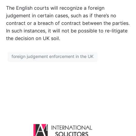
The English courts will recognize a foreign
judgement in certain cases, such as if there’s no
contract or a breach of contract between the parties.
In such instances, it will not be possible to re-litigate
the decision on UK soil.
foreign judgement enforcement in the UK