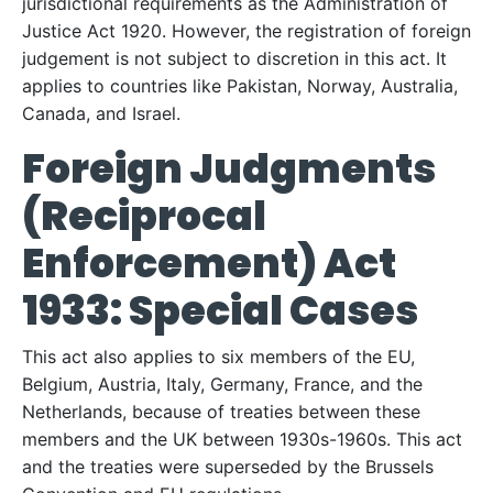
jurisdictional requirements as the Administration of
Justice Act 1920. However, the registration of foreign
judgement is not subject to discretion in this act. It
applies to countries like Pakistan, Norway, Australia,
Canada, and Israel.
Foreign Judgments
(Reciprocal
Enforcement) Act
1933: Special Cases
This act also applies to six members of the EU,
Belgium, Austria, Italy, Germany, France, and the
Netherlands, because of treaties between these
members and the UK between 1930s-1960s. This act
and the treaties were superseded by the Brussels