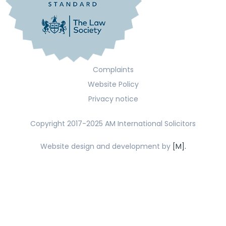
Complaints
Website Policy
Privacy notice
Copyright 2017-2025 AM International Solicitors
Website design and development by
[M].