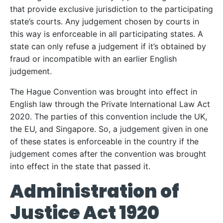
that provide exclusive jurisdiction to the participating
state’s courts. Any judgement chosen by courts in
this way is enforceable in all participating states. A
state can only refuse a judgement if it’s obtained by
fraud or incompatible with an earlier English
judgement.
The Hague Convention was brought into effect in
English law through the Private International Law Act
2020. The parties of this convention include the UK,
the EU, and Singapore. So, a judgement given in one
of these states is enforceable in the country if the
judgement comes after the convention was brought
into effect in the state that passed it.
Administration of
Justice Act 1920