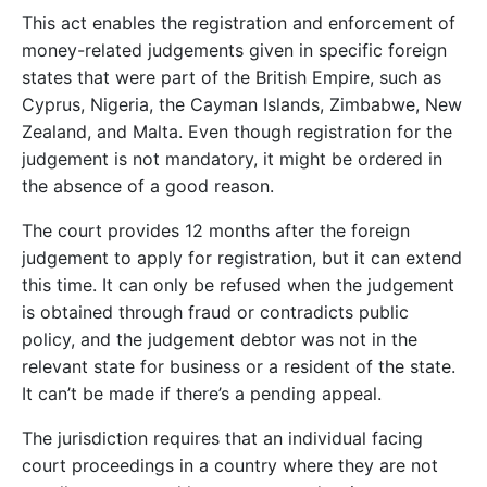
This act enables the registration and enforcement of
money-related judgements given in specific foreign
states that were part of the British Empire, such as
Cyprus, Nigeria, the Cayman Islands, Zimbabwe, New
Zealand, and Malta. Even though registration for the
judgement is not mandatory, it might be ordered in
the absence of a good reason.
The court provides 12 months after the foreign
judgement to apply for registration, but it can extend
this time. It can only be refused when the judgement
is obtained through fraud or contradicts public
policy, and the judgement debtor was not in the
relevant state for business or a resident of the state.
It can’t be made if there’s a pending appeal.
The jurisdiction requires that an individual facing
court proceedings in a country where they are not