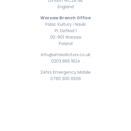
London WC2A 1AL
England
Warsaw Branch Office
Palac Kultury i Nauki
Pl. Defilad 1
00-901 Warsaw
Poland
info@amisolicitors.co.uk
0203 865 1824
24hrs Emergency Mobile
0780 300 6506