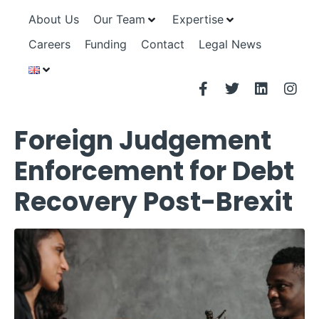
About Us
Our Team
Expertise
Careers
Funding
Contact
Legal News
Foreign Judgement
Enforcement for Debt
Recovery Post-Brexit