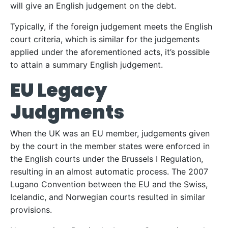
will give an English judgement on the debt.
Typically, if the foreign judgement meets the English
court criteria, which is similar for the judgements
applied under the aforementioned acts, it’s possible
to attain a summary English judgement.
EU Legacy
Judgments
When the UK was an EU member, judgements given
by the court in the member states were enforced in
the English courts under the Brussels I Regulation,
resulting in an almost automatic process. The 2007
Lugano Convention between the EU and the Swiss,
Icelandic, and Norwegian courts resulted in similar
provisions.