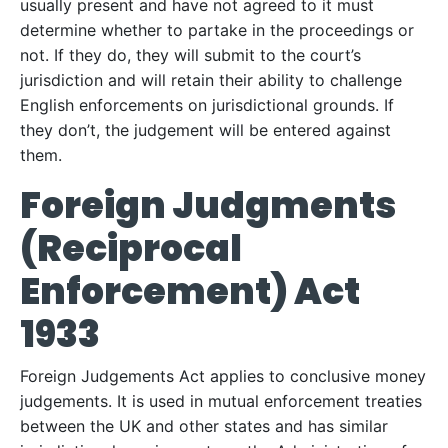
usually present and have not agreed to it must
determine whether to partake in the proceedings or
not. If they do, they will submit to the court’s
jurisdiction and will retain their ability to challenge
English enforcements on jurisdictional grounds. If
they don’t, the judgement will be entered against
them.
Foreign Judgments
(Reciprocal
Enforcement) Act
1933
Foreign Judgements Act applies to conclusive money
judgements. It is used in mutual enforcement treaties
between the UK and other states and has similar