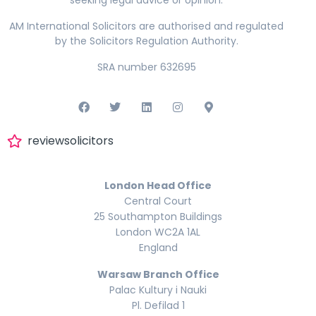
seeking legal advice or opinion.
AM International Solicitors are authorised and regulated
by the Solicitors Regulation Authority.
SRA number 632695
reviewsolicitors
London Head Office
Central Court
25 Southampton Buildings
London WC2A 1AL
England
Warsaw Branch Office
Palac Kultury i Nauki
Pl. Defilad 1