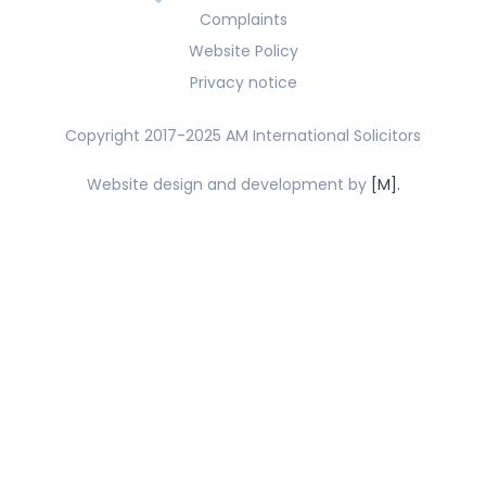
Complaints
Website Policy
Privacy notice
Copyright 2017-2025 AM International Solicitors
Website design and development by
[M].