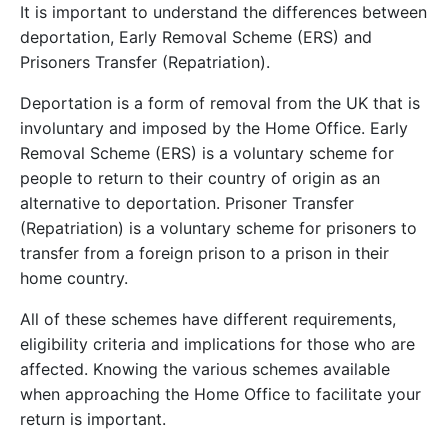
It is important to understand the differences between
deportation, Early Removal Scheme (ERS) and
Prisoners Transfer (Repatriation).
Deportation is a form of removal from the UK that is
involuntary and imposed by the Home Office. Early
Removal Scheme (ERS) is a voluntary scheme for
people to return to their country of origin as an
alternative to deportation. Prisoner Transfer
(Repatriation) is a voluntary scheme for prisoners to
transfer from a foreign prison to a prison in their
home country.
All of these schemes have different requirements,
eligibility criteria and implications for those who are
affected. Knowing the various schemes available
when approaching the Home Office to facilitate your
return is important.