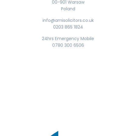
00-901 Warsaw
Poland
info@amisolicitors.co.uk
0203 865 1824
24hrs Emergency Mobile
0780 300 6506