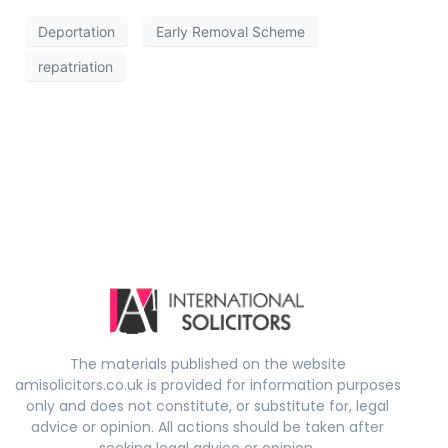
Deportation
Early Removal Scheme
repatriation
The materials published on the website
amisolicitors.co.uk is provided for information purposes
only and does not constitute, or substitute for, legal
advice or opinion. All actions should be taken after