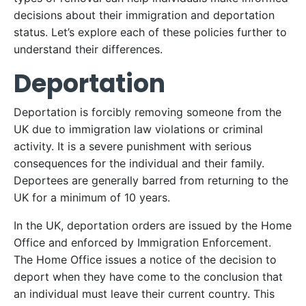
decisions about their immigration and deportation
status. Let’s explore each of these policies further to
understand their differences.
Deportation
Deportation is forcibly removing someone from the
UK due to immigration law violations or criminal
activity. It is a severe punishment with serious
consequences for the individual and their family.
Deportees are generally barred from returning to the
UK for a minimum of 10 years.
In the UK, deportation orders are issued by the Home
Office and enforced by Immigration Enforcement.
The Home Office issues a notice of the decision to
deport when they have come to the conclusion that
an individual must leave their current country. This