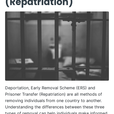
(Repatriation)
Deportation, Early Removal Scheme (ERS) and
Prisoner Transfer (Repatriation) are all methods of
removing individuals from one country to another.
Understanding the differences between these three
types of removal can help individuals make informed