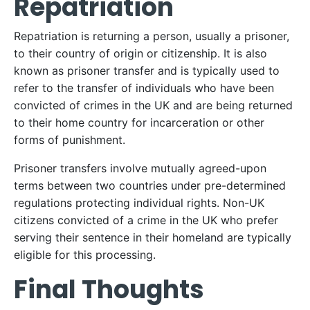
Repatriation
Repatriation is returning a person, usually a prisoner,
to their country of origin or citizenship. It is also
known as prisoner transfer and is typically used to
refer to the transfer of individuals who have been
convicted of crimes in the UK and are being returned
to their home country for incarceration or other
forms of punishment.
Prisoner transfers involve mutually agreed-upon
terms between two countries under pre-determined
regulations protecting individual rights. Non-UK
citizens convicted of a crime in the UK who prefer
serving their sentence in their homeland are typically
eligible for this processing.
Final Thoughts