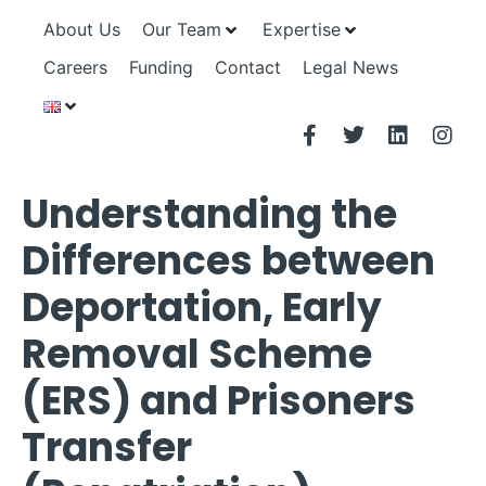
About Us
Our Team
Expertise
Careers
Funding
Contact
Legal News
Understanding the
Differences between
Deportation, Early
Removal Scheme
(ERS) and Prisoners
Transfer