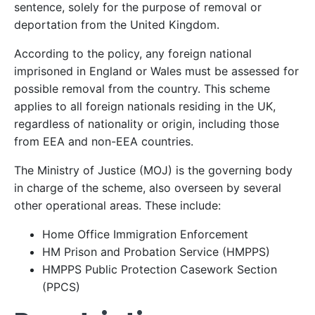
sentence, solely for the purpose of removal or
deportation from the United Kingdom.
According to the policy, any foreign national
imprisoned in England or Wales must be assessed for
possible removal from the country. This scheme
applies to all foreign nationals residing in the UK,
regardless of nationality or origin, including those
from EEA and non-EEA countries.
The Ministry of Justice (MOJ) is the governing body
in charge of the scheme, also overseen by several
other operational areas. These include:
Home Office Immigration Enforcement
HM Prison and Probation Service (HMPPS)
HMPPS Public Protection Casework Section
(PPCS)