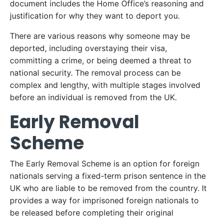
document includes the Home Office’s reasoning and
justification for why they want to deport you.
There are various reasons why someone may be
deported, including overstaying their visa,
committing a crime, or being deemed a threat to
national security. The removal process can be
complex and lengthy, with multiple stages involved
before an individual is removed from the UK.
Early Removal
Scheme
The Early Removal Scheme is an option for foreign
nationals serving a fixed-term prison sentence in the
UK who are liable to be removed from the country. It
provides a way for imprisoned foreign nationals to
be released before completing their original