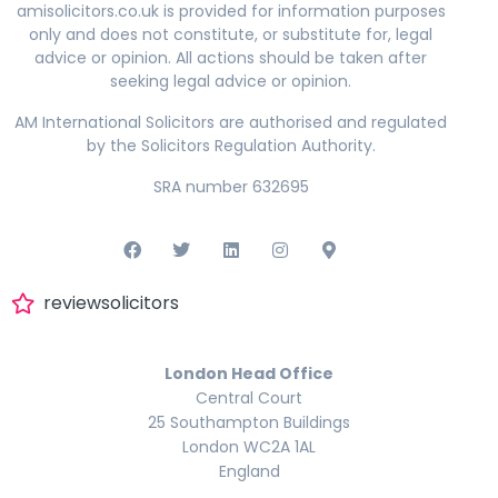
amisolicitors.co.uk is provided for information purposes
only and does not constitute, or substitute for, legal
advice or opinion. All actions should be taken after
seeking legal advice or opinion.
AM International Solicitors are authorised and regulated
by the Solicitors Regulation Authority.
SRA number 632695
reviewsolicitors
London Head Office
Central Court
25 Southampton Buildings
London WC2A 1AL
England