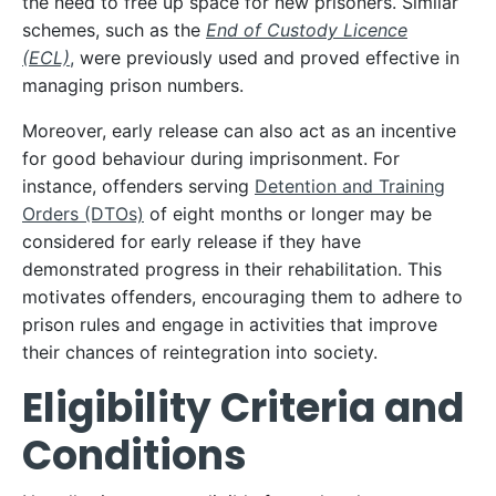
the need to free up space for new prisoners. Similar
schemes, such as the
End of Custody Licence
(ECL)
,
were previously used and proved effective in
managing prison numbers.
Moreover, early release can also act as an incentive
for good behaviour during imprisonment. For
instance, offenders serving
Detention and Training
Orders (DTOs)
of eight months or longer may be
considered for early release if they have
demonstrated progress in their rehabilitation. This
motivates offenders, encouraging them to adhere to
prison rules and engage in activities that improve
their chances of reintegration into society.
Eligibility Criteria and
Conditions