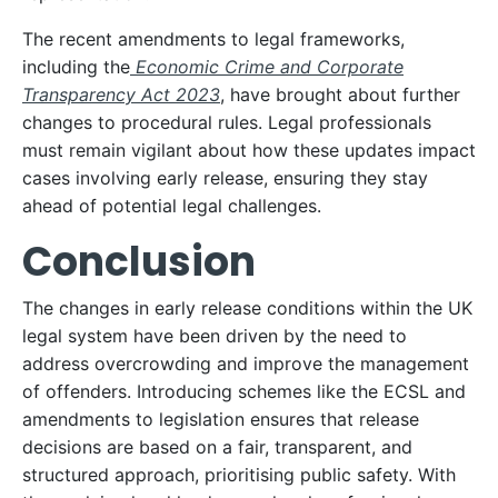
The recent amendments to legal frameworks,
including the
Economic Crime and Corporate
Transparency Act 2023
, have brought about further
changes to procedural rules. Legal professionals
must remain vigilant about how these updates impact
cases involving early release, ensuring they stay
ahead of potential legal challenges.
Conclusion
The changes in early release conditions within the UK
legal system have been driven by the need to
address overcrowding and improve the management
of offenders. Introducing schemes like the ECSL and
amendments to legislation ensures that release
decisions are based on a fair, transparent, and
structured approach, prioritising public safety. With