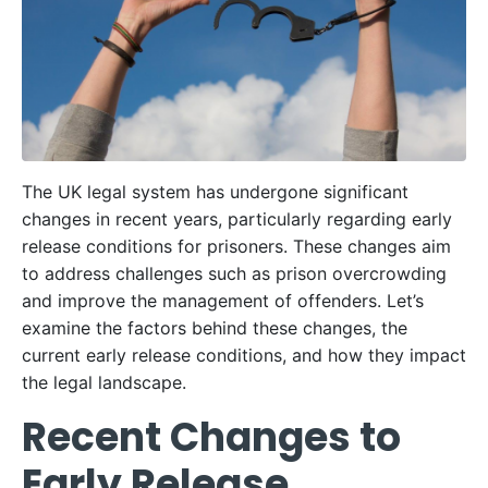
The UK legal system has undergone significant
changes in recent years, particularly regarding early
release conditions for prisoners. These changes aim
to address challenges such as prison overcrowding
and improve the management of offenders. Let’s
examine the factors behind these changes, the
current early release conditions, and how they impact
the legal landscape.
Recent Changes to
Early Release