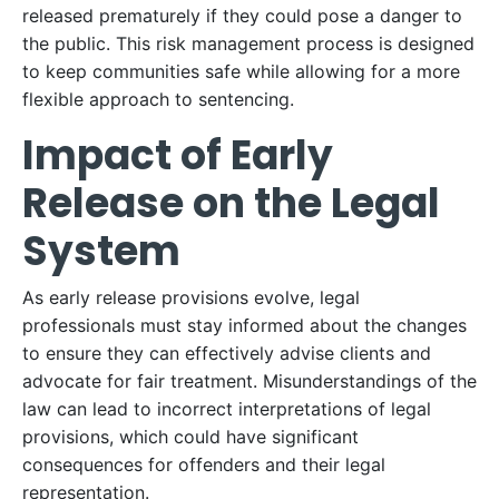
released prematurely if they could pose a danger to
the public. This risk management process is designed
to keep communities safe while allowing for a more
flexible approach to sentencing.
Impact of Early
Release on the Legal
System
As early release provisions evolve, legal
professionals must stay informed about the changes
to ensure they can effectively advise clients and
advocate for fair treatment. Misunderstandings of the
law can lead to incorrect interpretations of legal
provisions, which could have significant
consequences for offenders and their legal
representation.