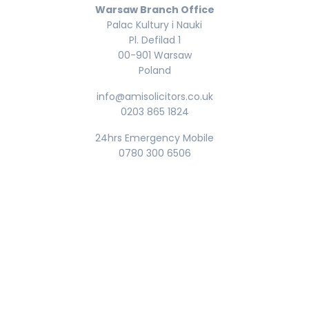
Warsaw Branch Office
Palac Kultury i Nauki
Pl. Defilad 1
00-901 Warsaw
Poland
info@amisolicitors.co.uk
0203 865 1824
24hrs Emergency Mobile
0780 300 6506