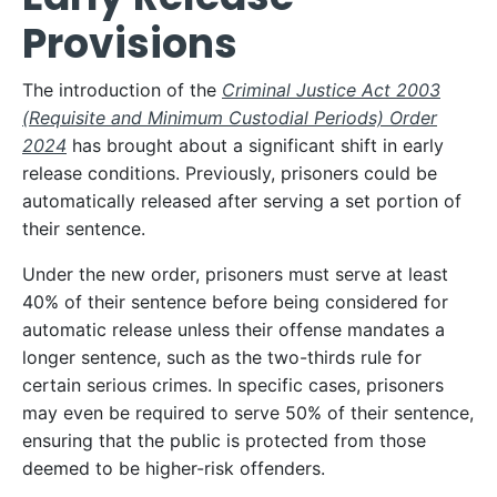
Provisions
The introduction of the
Criminal Justice Act 2003
(Requisite and Minimum Custodial Periods) Order
2024
has brought about a significant shift in early
release conditions. Previously, prisoners could be
automatically released after serving a set portion of
their sentence.
Under the new order, prisoners must serve at least
40% of their sentence before being considered for
automatic release unless their offense mandates a
longer sentence, such as the two-thirds rule for
certain serious crimes. In specific cases, prisoners
may even be required to serve 50% of their sentence,
ensuring that the public is protected from those
deemed to be higher-risk offenders.