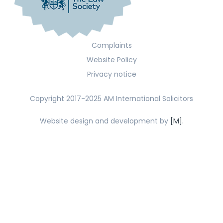
Complaints
Website Policy
Privacy notice
Copyright 2017-2025 AM International Solicitors
Website design and development by
[M].