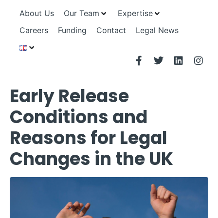
About Us
Our Team
Expertise
Careers
Funding
Contact
Legal News
Early Release
Conditions and
Reasons for Legal
Changes in the UK