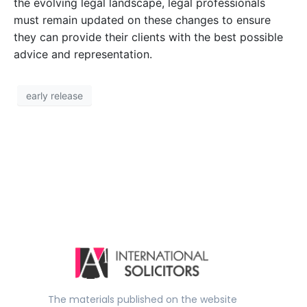
the evolving legal landscape, legal professionals
must remain updated on these changes to ensure
they can provide their clients with the best possible
advice and representation.
early release
The materials published on the website