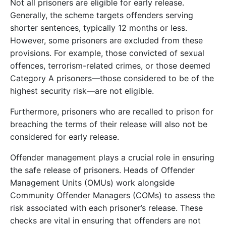
Not all prisoners are eligible for early release.
Generally, the scheme targets offenders serving
shorter sentences, typically 12 months or less.
However, some prisoners are excluded from these
provisions. For example, those convicted of sexual
offences, terrorism-related crimes, or those deemed
Category A prisoners—those considered to be of the
highest security risk—are not eligible.
Furthermore, prisoners who are recalled to prison for
breaching the terms of their release will also not be
considered for early release.
Offender management plays a crucial role in ensuring
the safe release of prisoners. Heads of Offender
Management Units (OMUs) work alongside
Community Offender Managers (COMs) to assess the
risk associated with each prisoner’s release. These
checks are vital in ensuring that offenders are not