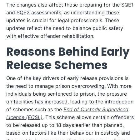
The changes also affect those preparing for the
SQE1
and SQE2 assessments
, as understanding these
updates is crucial for legal professionals. These
updates reflect the need to balance public safety
with effective offender rehabilitation.
Reasons Behind Early
Release Schemes
One of the key drivers of early release provisions is
the need to manage prison overcrowding. With more
individuals being sentenced to prison, the pressure
on facilities has increased, leading to the introduction
of schemes such as the
End of Custody Supervised
Licence (ECSL)
. This scheme allows certain offenders
to be released up to 18 days earlier than planned,
based on factors like their behaviour in custody and