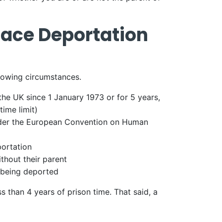
Face Deportation
llowing circumstances.
he UK since 1 January 1973 or for 5 years,
time limit)
under the European Convention on Human
portation
ithout their parent
s being deported
 than 4 years of prison time. That said, a