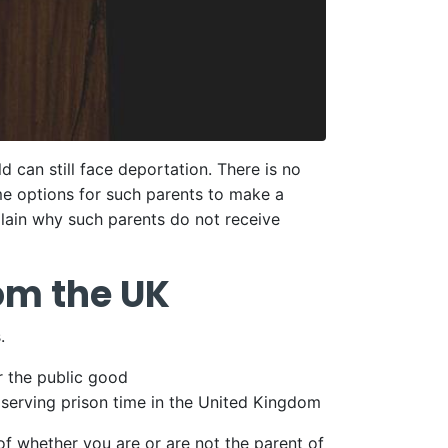
d can still face deportation. There is no
me options for such parents to make a
plain why such parents do not receive
om the UK
.
r the public good
 serving prison time in the United Kingdom
of whether you are or are not the parent of