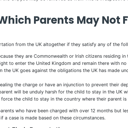
Which Parents May Not 
rtation from the UK altogether if they satisfy any of the fo
ause they are Commonwealth or Irish citizens residing in t
right to enter the United Kingdom and remain there with no 
om the UK goes against the obligations the UK has made 
aling the charge or have an injunction to prevent their de
rent will be unduly harsh for the child to stay in the UK w
 force the child to stay in the country where their parent i
arents who have been charged with over 12 months but less
 if a case is made based on these circumstances.