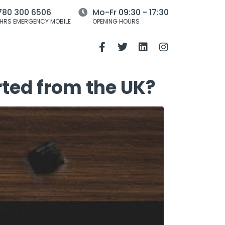
780 300 6506
Mo-Fr 09:30 - 17:30
HRS EMERGENCY MOBILE
OPENING HOURS
rted from the UK?