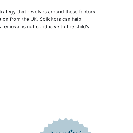
rategy that revolves around these factors.
ion from the UK. Solicitors can help
 removal is not conducive to the child’s