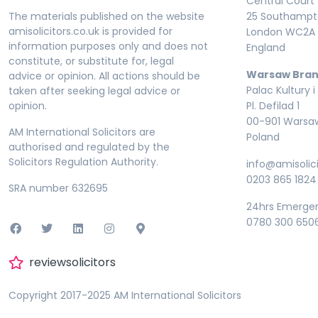
Central Court
The materials published on the website
25 Southampto
amisolicitors.co.uk is provided for
London WC2A 
information purposes only and does not
England
constitute, or substitute for, legal
Warsaw Bran
advice or opinion. All actions should be
Palac Kultury i
taken after seeking legal advice or
opinion.
Pl. Defilad 1
00-901 Warsa
AM International Solicitors are
Poland
authorised and regulated by the
Solicitors Regulation Authority.
info@amisolici
0203 865 1824
SRA number 632695
24hrs Emerge
0780 300 650
reviewsolicitors
Copyright 2017-2025 AM International Solicitors