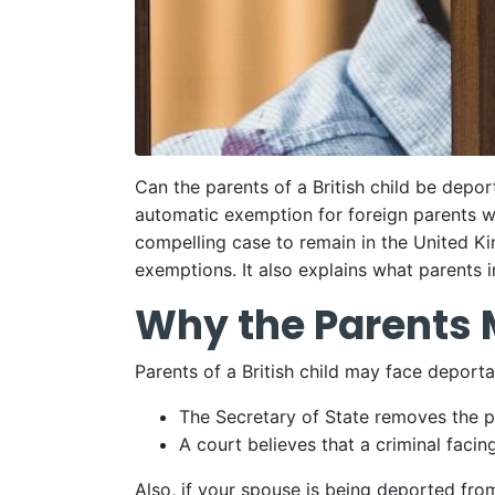
Can the parents of a British child be depor
automatic exemption for foreign parents w
compelling case to remain in the United Ki
exemptions. It also explains what parents i
Why the Parents 
Parents of a British child may face deport
The Secretary of State removes the pa
A court believes that a criminal fac
Also, if your spouse is being deported fro