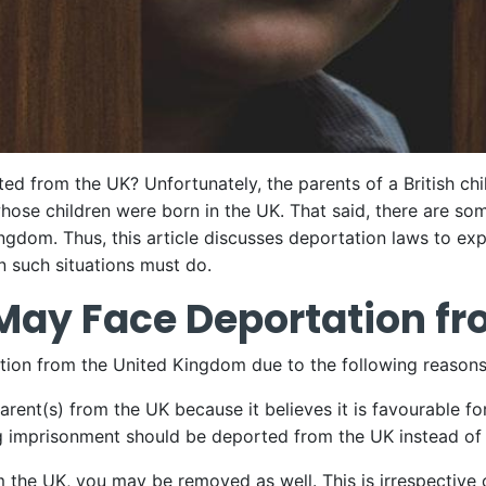
ted from the UK? Unfortunately, the parents of a British chil
hose children were born in the UK. That said, there are so
ngdom. Thus, this article discusses deportation laws to ex
n such situations must do.
May Face Deportation fr
ation from the United Kingdom due to the following reasons
rent(s) from the UK because it believes it is favourable fo
ing imprisonment should be deported from the UK instead of
m the UK, you may be removed as well. This is irrespective 