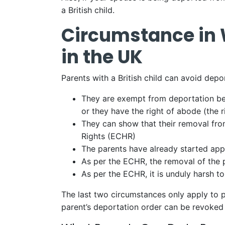
a British child.
Circumstance in 
in the UK
Parents with a British child can avoid depo
They are exempt from deportation bec
or they have the right of abode (the 
They can show that their removal fr
Rights (ECHR)
The parents have already started appe
As per the ECHR, the removal of the pa
As per the ECHR, it is unduly harsh to
The last two circumstances only apply to p
parent’s deportation order can be revoked