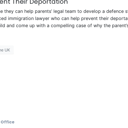
ent Their Deportation
 they can help parents’ legal team to develop a defence st
ced immigration lawyer who can help prevent their deportat
hild and come up with a compelling case of why the parent’s
he UK
 Office