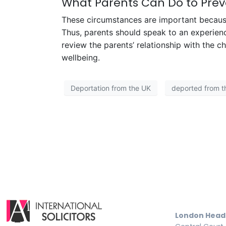
What Parents Can Do to Prev
These circumstances are important because
Thus, parents should speak to an experien
review the parents’ relationship with the c
wellbeing.
Deportation from the UK
deported from t
London Head