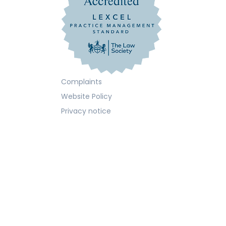
Complaints
Website Policy
Privacy notice