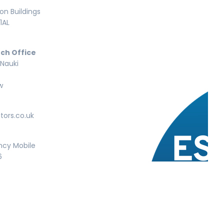
n Buildings
1AL
ch Office
 Nauki
w
tors.co.uk
ncy Mobile
6