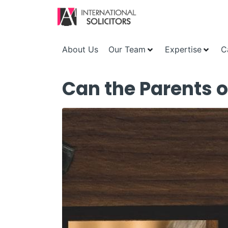
About Us
Our Team
Expertise
C
Can the Parents o