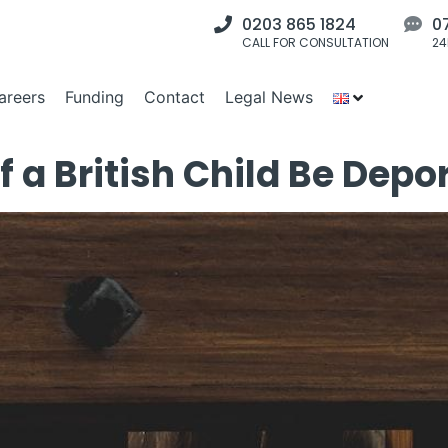
0203 865 1824
0
CALL FOR CONSULTATION
24
areers
Funding
Contact
Legal News
f a British Child Be Depo