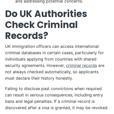
and addressing potential concerns.​
Do UK Authorities
Check Criminal
Records?
UK immigration officers can access international
criminal databases in certain cases, particularly for
individuals applying from countries with shared
security agreements. However,
criminal records
are
not always checked automatically, so applicants
must declare their history honestly.​
Failing to disclose past convictions when required
can result in serious consequences, including entry
bans and legal penalties. If a criminal record is
discovered after a visa is granted, it may be revoked.​