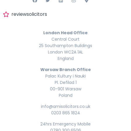
reviewsolicitors
London Head Office
Central Court
25 Southampton Buildings
London WC2A 1AL
England
Warsaw Branch Office
Palac Kultury i Nauki
Pl. Defilad 1
00-901 Warsaw
Poland
info@amisolicitors.co.uk
0203 865 1824
24hrs Emergency Mobile
0780 300 6506