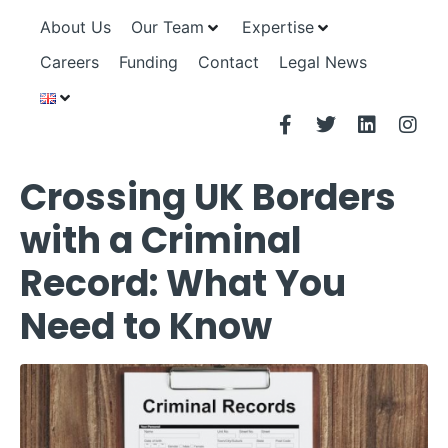
About Us
Our Team
Expertise
Careers
Funding
Contact
Legal News
Crossing UK Borders
with a Criminal
Record: What You
Need to Know