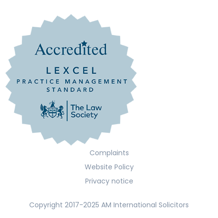
Complaints
Website Policy
Privacy notice
Copyright 2017-2025 AM International Solicitors