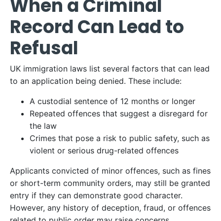
When a Criminal
Record Can Lead to
Refusal
UK immigration laws list several factors that can lead
to an application being denied. These include:​
A custodial sentence of 12 months or longer​
Repeated offences that suggest a disregard for
the law​
Crimes that pose a risk to public safety, such as
violent or serious drug-related offences ​
Applicants convicted of minor offences, such as fines
or short-term community orders, may still be granted
entry if they can demonstrate good character.
However, any history of deception, fraud, or offences
related to public order may raise concerns.​