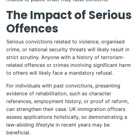
The Impact of Serious
Offences
Serious convictions related to violence, organised
crime, or national security threats will likely result in
strict scrutiny. Anyone with a history of terrorism-
related offences or crimes involving significant harm
to others will likely face a mandatory refusal.​
For individuals with past convictions, presenting
evidence of rehabilitation, such as character
references, employment history, or proof of reform,
can strengthen their case. UK immigration officers
assess applications holistically, so demonstrating a
law-abiding lifestyle in recent years may be
beneficial.​