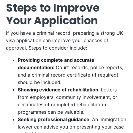
Steps to Improve
Your Application
If you have a criminal record, preparing a strong UK
visa application can improve your chances of
approval. Steps to consider include:​
Providing complete and accurate
documentation
: Court records, police reports,
and a criminal record certificate (if required)
should be included.​
Showing evidence of rehabilitation
: Letters
from employers, community involvement, or
certificates of completed rehabilitation
programmes can be valuable.​
Seeking professional guidance
: An immigration
lawyer can advise you on presenting your case