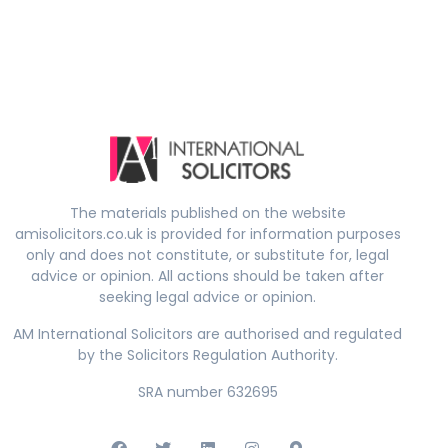
The materials published on the website
amisolicitors.co.uk is provided for information purposes
only and does not constitute, or substitute for, legal
advice or opinion. All actions should be taken after
seeking legal advice or opinion.
AM International Solicitors are authorised and regulated
by the Solicitors Regulation Authority.
SRA number 632695