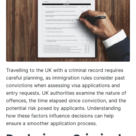
Travelling to the UK with a criminal record requires
careful planning, as immigration rules consider past
convictions when assessing visa applications and
entry requests. UK authorities examine the nature of
offences, the time elapsed since conviction, and the
potential risk posed by applicants. Understanding
how these factors influence decisions can help
ensure a smoother application process.​