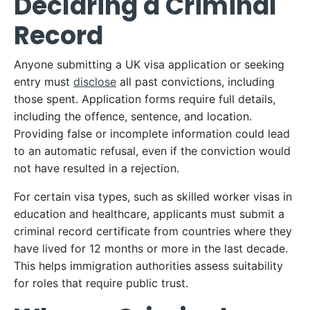
Declaring a Criminal
Record
Anyone submitting a UK visa application or seeking
entry must
disclose
all past convictions, including
those spent. Application forms require full details,
including the offence, sentence, and location.
Providing false or incomplete information could lead
to an automatic refusal, even if the conviction would
not have resulted in a rejection.​
For certain visa types, such as skilled worker visas in
education and healthcare, applicants must submit a
criminal record certificate from countries where they
have lived for 12 months or more in the last decade.
This helps immigration authorities assess suitability
for roles that require public trust.