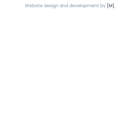
Website design and development by
[M].