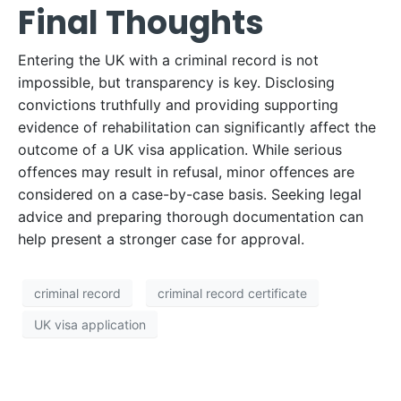
Final Thoughts
Entering the UK with a criminal record is not
impossible, but transparency is key. Disclosing
convictions truthfully and providing supporting
evidence of rehabilitation can significantly affect the
outcome of a UK visa application. While serious
offences may result in refusal, minor offences are
considered on a case-by-case basis. Seeking legal
advice and preparing thorough documentation can
help present a stronger case for approval.
criminal record
criminal record certificate
UK visa application