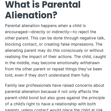
What is Parental
Alienation?
Parental alienation happens when a child is
encouraged—directly or indirectly—to reject the
other parent. This can be done through negative talk,
blocking contact, or creating false impressions. The
alienating parent may do this consciously or without
realising the impact of their actions. The child, caught
in the middle, may become emotionally withdrawn
from the other parent or repeat things they’ve been
told, even if they don’t understand them fully.
Family law professionals have raised concerns about
parental alienation because it not only affects the
parent-child bond but also goes against the principle
of a child’s right to have a relationship with both
parents, unless contact would place the child at risk.