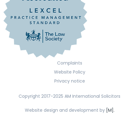
Complaints
Website Policy
Privacy notice
Copyright 2017-2025 AM International Solicitors
Website design and development by
[M].