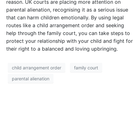
reason. UK courts are placing more attention on
parental alienation, recognising it as a serious issue
that can harm children emotionally. By using legal
routes like a child arrangement order and seeking
help through the family court, you can take steps to
protect your relationship with your child and fight for
their right to a balanced and loving upbringing.
child arrangement order
family court
parental alienation