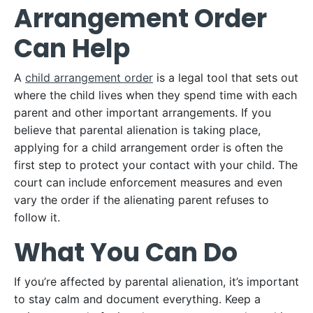
Arrangement Order
Can Help
A
child arrangement order
is a legal tool that sets out
where the child lives when they spend time with each
parent and other important arrangements. If you
believe that parental alienation is taking place,
applying for a child arrangement order is often the
first step to protect your contact with your child. The
court can include enforcement measures and even
vary the order if the alienating parent refuses to
follow it.
What You Can Do
If you’re affected by parental alienation, it’s important
to stay calm and document everything. Keep a