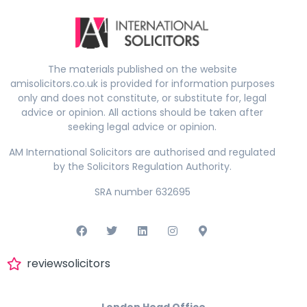
The materials published on the website
amisolicitors.co.uk is provided for information purposes
only and does not constitute, or substitute for, legal
advice or opinion. All actions should be taken after
seeking legal advice or opinion.
AM International Solicitors are authorised and regulated
by the Solicitors Regulation Authority.
SRA number 632695
reviewsolicitors