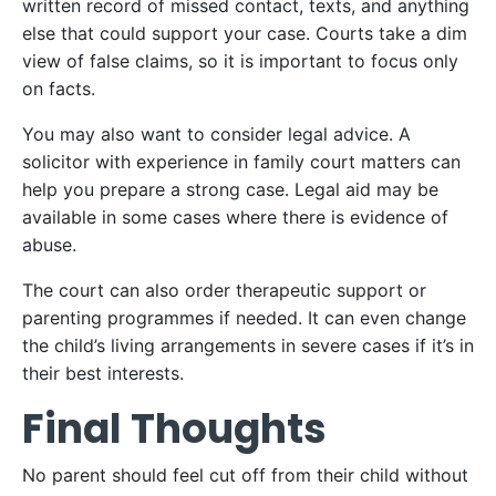
written record of missed contact, texts, and anything
else that could support your case. Courts take a dim
view of false claims, so it is important to focus only
on facts.
You may also want to consider legal advice. A
solicitor with experience in family court matters can
help you prepare a strong case. Legal aid may be
available in some cases where there is evidence of
abuse.
The court can also order therapeutic support or
parenting programmes if needed. It can even change
the child’s living arrangements in severe cases if it’s in
their best interests.
Final Thoughts
No parent should feel cut off from their child without