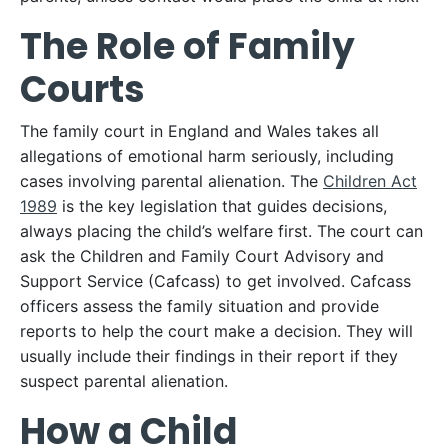
The Role of Family
Courts
The family court in England and Wales takes all
allegations of emotional harm seriously, including
cases involving parental alienation. The
Children Act
1989
is the key legislation that guides decisions,
always placing the child’s welfare first. The court can
ask the Children and Family Court Advisory and
Support Service (Cafcass) to get involved. Cafcass
officers assess the family situation and provide
reports to help the court make a decision. They will
usually include their findings in their report if they
suspect parental alienation.
How a Child