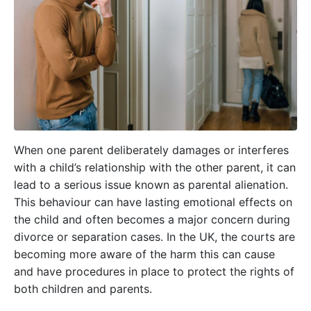
When one parent deliberately damages or interferes
with a child’s relationship with the other parent, it can
lead to a serious issue known as parental alienation.
This behaviour can have lasting emotional effects on
the child and often becomes a major concern during
divorce or separation cases. In the UK, the courts are
becoming more aware of the harm this can cause
and have procedures in place to protect the rights of
both children and parents.