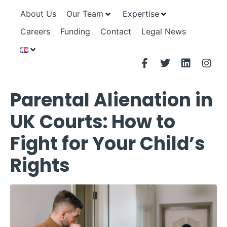
About Us
Our Team
Expertise
Careers
Funding
Contact
Legal News
Parental Alienation in
UK Courts: How to
Fight for Your Child’s
Rights