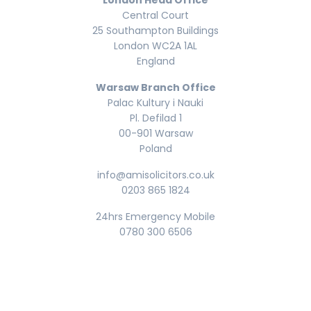
London Head Office
Central Court
25 Southampton Buildings
London WC2A 1AL
England
Warsaw Branch Office
Palac Kultury i Nauki
Pl. Defilad 1
00-901 Warsaw
Poland
info@amisolicitors.co.uk
0203 865 1824
24hrs Emergency Mobile
0780 300 6506