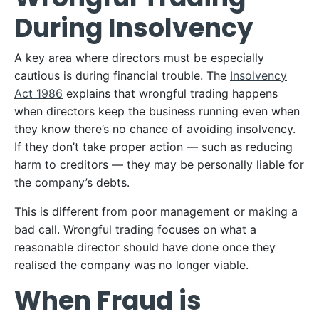
During Insolvency
A key area where directors must be especially
cautious is during financial trouble. The
Insolvency
Act 1986
explains that wrongful trading happens
when directors keep the business running even when
they know there’s no chance of avoiding insolvency.
If they don’t take proper action — such as reducing
harm to creditors — they may be personally liable for
the company’s debts.
This is different from poor management or making a
bad call. Wrongful trading focuses on what a
reasonable director should have done once they
realised the company was no longer viable.
When Fraud is