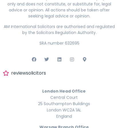
only and does not constitute, or substitute for, legal
advice or opinion. All actions should be taken after
seeking legal advice or opinion.
AM International Solicitors are authorised and regulated
by the Solicitors Regulation Authority.
SRA number 632695
reviewsolicitors
London Head Office
Central Court
25 Southampton Buildings
London WC2A 1AL
England
Warsaw Branch Office