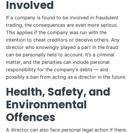
Involved
If a company is found to be involved in fraudulent
trading, the consequences are even more serious.
This applies if the company was run with the
intention to cheat creditors or deceive others. Any
director who knowingly played a part in the fraud
can be personally held to account. It’s a criminal
matter, and the penalties can include personal
responsibility for the company’s debts — and
possibly a ban from acting as a director in the future.
Health, Safety, and
Environmental
Offences
A director can also face personal legal action if there