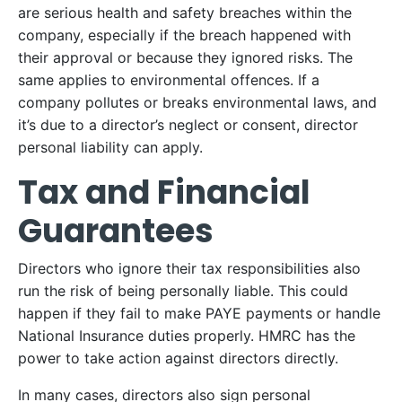
are serious health and safety breaches within the
company, especially if the breach happened with
their approval or because they ignored risks. The
same applies to environmental offences. If a
company pollutes or breaks environmental laws, and
it’s due to a director’s neglect or consent, director
personal liability can apply.
Tax and Financial
Guarantees
Directors who ignore their tax responsibilities also
run the risk of being personally liable. This could
happen if they fail to make PAYE payments or handle
National Insurance duties properly. HMRC has the
power to take action against directors directly.
In many cases, directors also sign personal