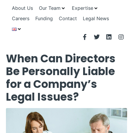
About Us
Our Team
Expertise
Careers
Funding
Contact
Legal News
When Can Directors
Be Personally Liable
for a Company’s
Legal Issues?