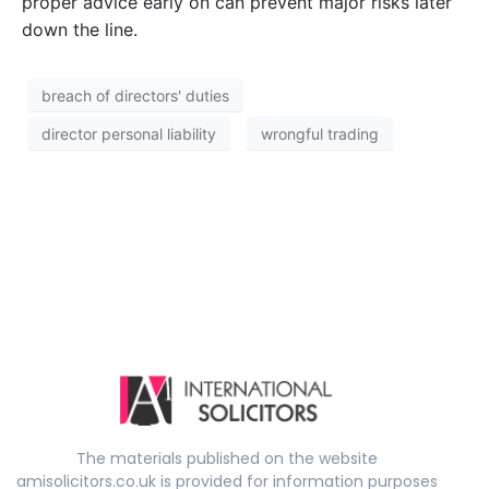
proper advice early on can prevent major risks later
down the line.
breach of directors' duties
director personal liability
wrongful trading
The materials published on the website
amisolicitors.co.uk is provided for information purposes