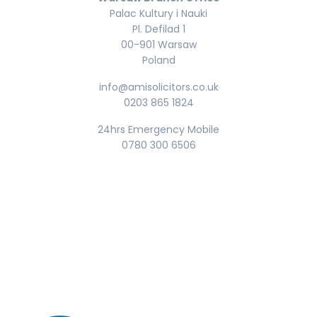
Palac Kultury i Nauki
Pl. Defilad 1
00-901 Warsaw
Poland
info@amisolicitors.co.uk
0203 865 1824
24hrs Emergency Mobile
0780 300 6506