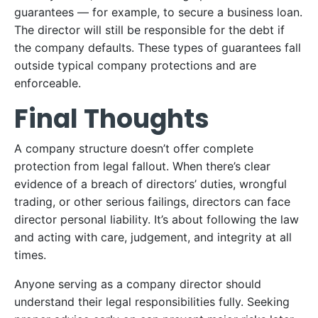
guarantees — for example, to secure a business loan.
The director will still be responsible for the debt if
the company defaults. These types of guarantees fall
outside typical company protections and are
enforceable.
Final Thoughts
A company structure doesn’t offer complete
protection from legal fallout. When there’s clear
evidence of a breach of directors’ duties, wrongful
trading, or other serious failings, directors can face
director personal liability. It’s about following the law
and acting with care, judgement, and integrity at all
times.
Anyone serving as a company director should
understand their legal responsibilities fully. Seeking