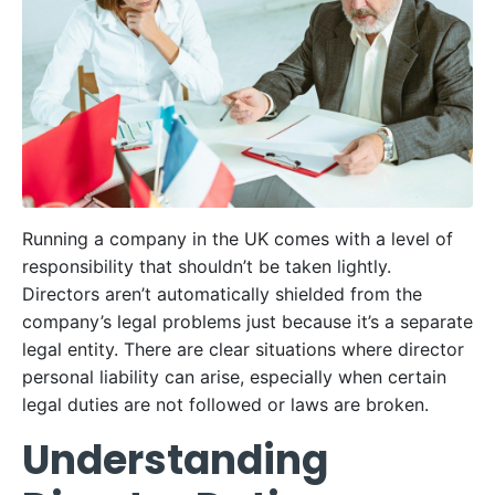
Running a company in the UK comes with a level of
responsibility that shouldn’t be taken lightly.
Directors aren’t automatically shielded from the
company’s legal problems just because it’s a separate
legal entity. There are clear situations where director
personal liability can arise, especially when certain
legal duties are not followed or laws are broken.
Understanding