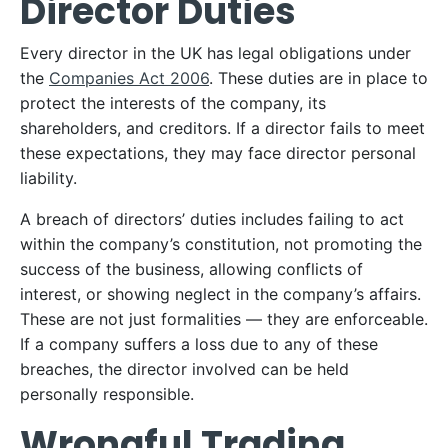
Director Duties
Every director in the UK has legal obligations under
the
Companies Act 2006
. These duties are in place to
protect the interests of the company, its
shareholders, and creditors. If a director fails to meet
these expectations, they may face director personal
liability.
A breach of directors’ duties includes failing to act
within the company’s constitution, not promoting the
success of the business, allowing conflicts of
interest, or showing neglect in the company’s affairs.
These are not just formalities — they are enforceable.
If a company suffers a loss due to any of these
breaches, the director involved can be held
personally responsible.
Wrongful Trading