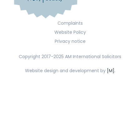
Complaints
Website Policy
Privacy notice
Copyright 2017-2025 AM International Solicitors
Website design and development by
[M].