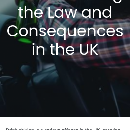
the Law and
Consequences
in the UK