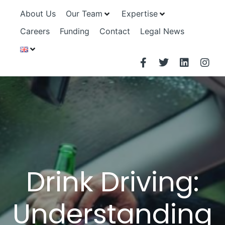
About Us
Our Team
Expertise
Careers
Funding
Contact
Legal News
Drink Driving:
Understanding