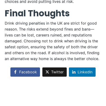
choices and avoid putting lives at risk.
Final Thoughts
Drink driving penalties in the UK are strict for good
reason. The risks extend beyond fines and bans—
lives can be lost, careers ruined, and reputations
damaged. Choosing not to drink when driving is the
safest option, ensuring the safety of both the driver
and others on the road. If alcohol is involved, finding
an alternative way home is always the better choice.
Facebook
Twitter
LinkedIn