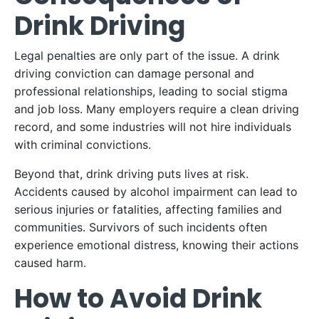
Drink Driving
Legal penalties are only part of the issue. A drink
driving conviction can damage personal and
professional relationships, leading to social stigma
and job loss. Many employers require a clean driving
record, and some industries will not hire individuals
with criminal convictions.
Beyond that, drink driving puts lives at risk.
Accidents caused by alcohol impairment can lead to
serious injuries or fatalities, affecting families and
communities. Survivors of such incidents often
experience emotional distress, knowing their actions
caused harm.
How to Avoid Drink