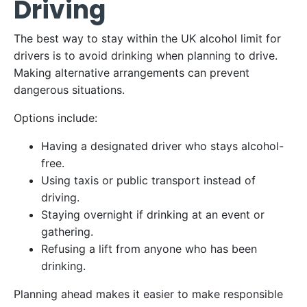
Driving
The best way to stay within the UK alcohol limit for
drivers is to avoid drinking when planning to drive.
Making alternative arrangements can prevent
dangerous situations.
Options include:
Having a designated driver who stays alcohol-
free.
Using taxis or public transport instead of
driving.
Staying overnight if drinking at an event or
gathering.
Refusing a lift from anyone who has been
drinking.
Planning ahead makes it easier to make responsible