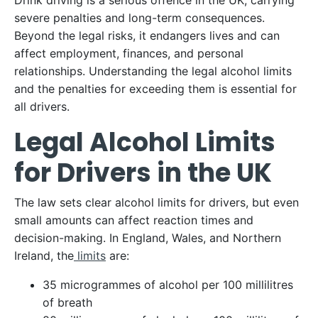
Drink driving is a serious offence in the UK, carrying
severe penalties and long-term consequences.
Beyond the legal risks, it endangers lives and can
affect employment, finances, and personal
relationships. Understanding the legal alcohol limits
and the penalties for exceeding them is essential for
all drivers.
Legal Alcohol Limits
for Drivers in the UK
The law sets clear alcohol limits for drivers, but even
small amounts can affect reaction times and
decision-making. In England, Wales, and Northern
Ireland, the
limits
are:
35 microgrammes of alcohol per 100 millilitres
of breath