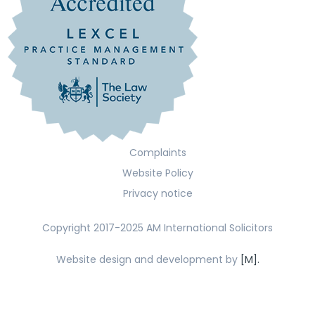
Complaints
Website Policy
Privacy notice
Copyright 2017-2025 AM International Solicitors
Website design and development by
[M].