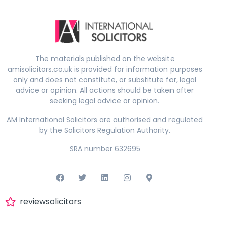
The materials published on the website
amisolicitors.co.uk is provided for information purposes
only and does not constitute, or substitute for, legal
advice or opinion. All actions should be taken after
seeking legal advice or opinion.
AM International Solicitors are authorised and regulated
by the Solicitors Regulation Authority.
SRA number 632695
reviewsolicitors