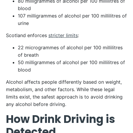
80 milligrammes of alcohol per 100 millilitres of
blood
107 milligrammes of alcohol per 100 millilitres of
urine
Scotland enforces
stricter limits
:
22 microgrammes of alcohol per 100 millilitres
of breath
50 milligrammes of alcohol per 100 millilitres of
blood
Alcohol affects people differently based on weight,
metabolism, and other factors. While these legal
limits exist, the safest approach is to avoid drinking
any alcohol before driving.
How Drink Driving is
Detected