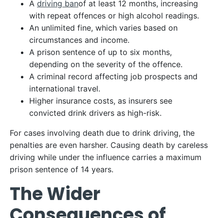
A
driving ban
of at least 12 months, increasing
with repeat offences or high alcohol readings.
An unlimited fine, which varies based on
circumstances and income.
A prison sentence of up to six months,
depending on the severity of the offence.
A criminal record affecting job prospects and
international travel.
Higher insurance costs, as insurers see
convicted drink drivers as high-risk.
For cases involving death due to drink driving, the
penalties are even harsher. Causing death by careless
driving while under the influence carries a maximum
prison sentence of 14 years.
The Wider
Consequences of