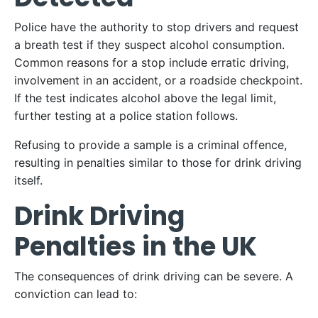
Police have the authority to stop drivers and request
a breath test if they suspect alcohol consumption.
Common reasons for a stop include erratic driving,
involvement in an accident, or a roadside checkpoint.
If the test indicates alcohol above the legal limit,
further testing at a police station follows.
Refusing to provide a sample is a criminal offence,
resulting in penalties similar to those for drink driving
itself.
Drink Driving
Penalties in the UK
The consequences of drink driving can be severe. A
conviction can lead to: