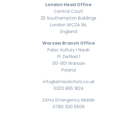
London Head Office
Central Court
25 Southampton Buildings
London WC2A 1AL
England
Warsaw Branch Office
Palac Kultury i Nauki
Pl. Defilad 1
00-901 Warsaw
Poland
info@amisolicitors.co.uk
0203 865 1824
24hrs Emergency Mobile
0780 300 6506