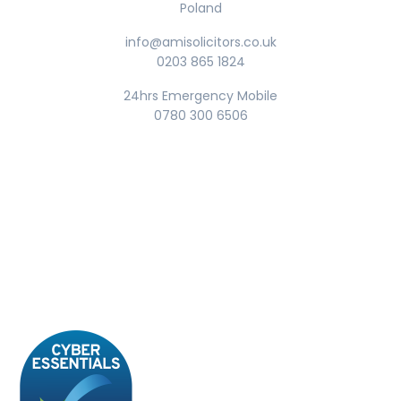
Poland
info@amisolicitors.co.uk
0203 865 1824
24hrs Emergency Mobile
0780 300 6506