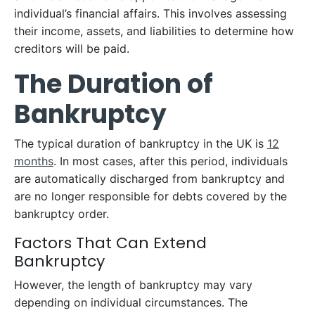
individual’s financial affairs. This involves assessing
their income, assets, and liabilities to determine how
creditors will be paid.
The Duration of
Bankruptcy
The typical duration of bankruptcy in the UK is
12
months
. In most cases, after this period, individuals
are automatically discharged from bankruptcy and
are no longer responsible for debts covered by the
bankruptcy order.
Factors That Can Extend
Bankruptcy
However, the length of bankruptcy may vary
depending on individual circumstances. The