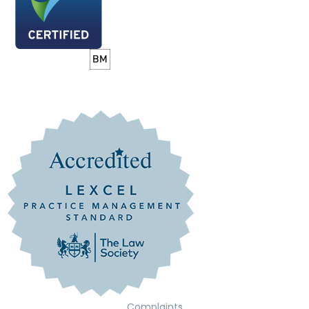
Complaints