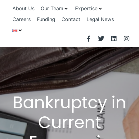
About Us
Our Team
Expertise
Careers
Funding
Contact
Legal News
Bankruptcy in
Current