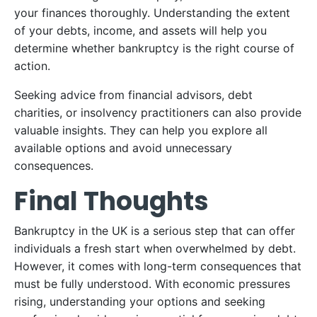
your finances thoroughly. Understanding the extent
of your debts, income, and assets will help you
determine whether bankruptcy is the right course of
action.
Seeking advice from financial advisors, debt
charities, or insolvency practitioners can also provide
valuable insights. They can help you explore all
available options and avoid unnecessary
consequences.
Final Thoughts
Bankruptcy in the UK is a serious step that can offer
individuals a fresh start when overwhelmed by debt.
However, it comes with long-term consequences that
must be fully understood. With economic pressures
rising, understanding your options and seeking