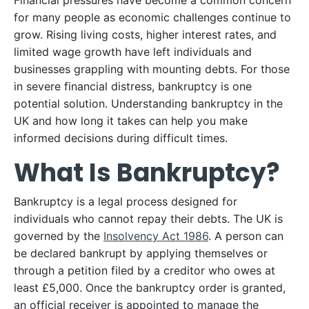
Financial pressures have become a common concern
for many people as economic challenges continue to
grow. Rising living costs, higher interest rates, and
limited wage growth have left individuals and
businesses grappling with mounting debts. For those
in severe financial distress, bankruptcy is one
potential solution. Understanding bankruptcy in the
UK and how long it takes can help you make
informed decisions during difficult times.
What Is Bankruptcy?
Bankruptcy is a legal process designed for
individuals who cannot repay their debts. The UK is
governed by the
Insolvency Act 1986
. A person can
be declared bankrupt by applying themselves or
through a petition filed by a creditor who owes at
least £5,000. Once the bankruptcy order is granted,
an official receiver is appointed to manage the