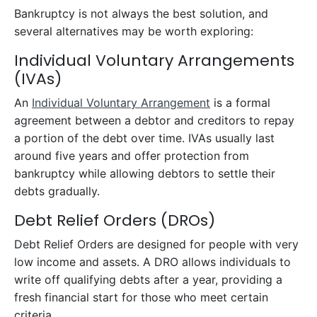
Bankruptcy is not always the best solution, and
several alternatives may be worth exploring:
Individual Voluntary Arrangements
(IVAs)
An
Individual Voluntary Arrangement
is a formal
agreement between a debtor and creditors to repay
a portion of the debt over time. IVAs usually last
around five years and offer protection from
bankruptcy while allowing debtors to settle their
debts gradually.
Debt Relief Orders (DROs)
Debt Relief Orders are designed for people with very
low income and assets. A DRO allows individuals to
write off qualifying debts after a year, providing a
fresh financial start for those who meet certain
criteria.