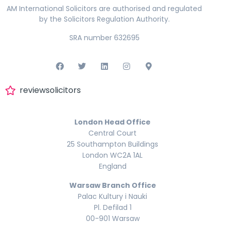
AM International Solicitors are authorised and regulated
by the Solicitors Regulation Authority.
SRA number 632695
reviewsolicitors
London Head Office
Central Court
25 Southampton Buildings
London WC2A 1AL
England
Warsaw Branch Office
Palac Kultury i Nauki
Pl. Defilad 1
00-901 Warsaw