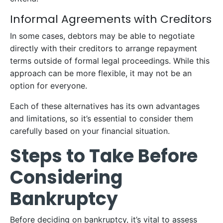
Informal Agreements with Creditors
In some cases, debtors may be able to negotiate
directly with their creditors to arrange repayment
terms outside of formal legal proceedings. While this
approach can be more flexible, it may not be an
option for everyone.
Each of these alternatives has its own advantages
and limitations, so it’s essential to consider them
carefully based on your financial situation.
Steps to Take Before
Considering
Bankruptcy
Before deciding on bankruptcy, it’s vital to assess