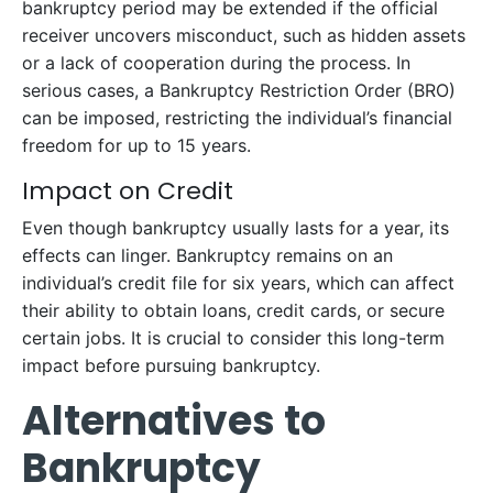
bankruptcy period may be extended if the official
receiver uncovers misconduct, such as hidden assets
or a lack of cooperation during the process. In
serious cases, a Bankruptcy Restriction Order (BRO)
can be imposed, restricting the individual’s financial
freedom for up to 15 years.
Impact on Credit
Even though bankruptcy usually lasts for a year, its
effects can linger. Bankruptcy remains on an
individual’s credit file for six years, which can affect
their ability to obtain loans, credit cards, or secure
certain jobs. It is crucial to consider this long-term
impact before pursuing bankruptcy.
Alternatives to
Bankruptcy