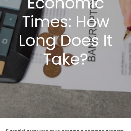
Economic
Times: How
Long Does It
Take?