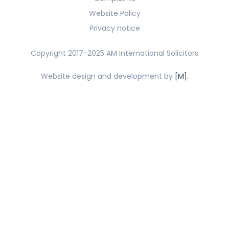
Website Policy
Privacy notice
Copyright 2017-2025 AM International Solicitors
Website design and development by
[M].