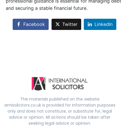
professional guidance is essential for managing debt
and securing a stable financial future.
Facebook
Twitter
LinkedIn
The materials published on the website
amisolicitors.co.uk is provided for information purposes
only and does not constitute, or substitute for, legal
advice or opinion. All actions should be taken after
seeking legal advice or opinion.