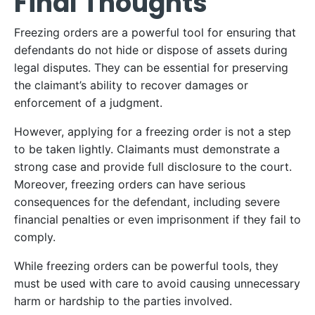
Final Thoughts
Freezing orders are a powerful tool for ensuring that
defendants do not hide or dispose of assets during
legal disputes. They can be essential for preserving
the claimant’s ability to recover damages or
enforcement of a judgment.
However, applying for a freezing order is not a step
to be taken lightly. Claimants must demonstrate a
strong case and provide full disclosure to the court.
Moreover, freezing orders can have serious
consequences for the defendant, including severe
financial penalties or even imprisonment if they fail to
comply.
While freezing orders can be powerful tools, they
must be used with care to avoid causing unnecessary
harm or hardship to the parties involved.