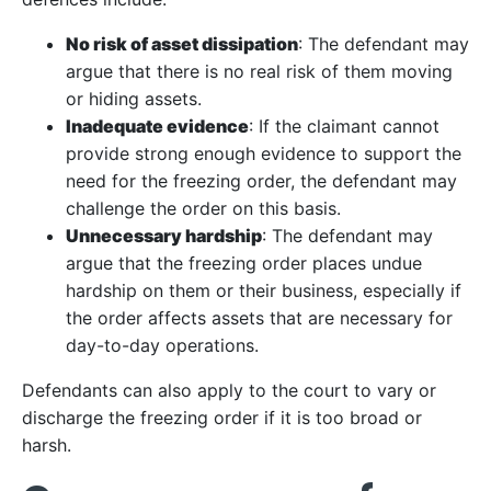
No risk of asset dissipation
: The defendant may
argue that there is no real risk of them moving
or hiding assets.
Inadequate evidence
: If the claimant cannot
provide strong enough evidence to support the
need for the freezing order, the defendant may
challenge the order on this basis.
Unnecessary hardship
: The defendant may
argue that the freezing order places undue
hardship on them or their business, especially if
the order affects assets that are necessary for
day-to-day operations.
Defendants can also apply to the court to vary or
discharge the freezing order if it is too broad or
harsh.