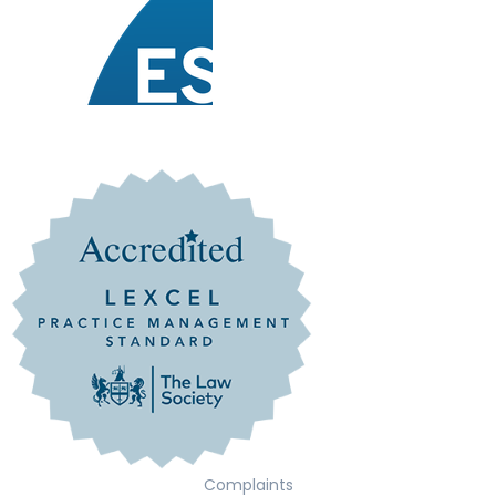
Complaints