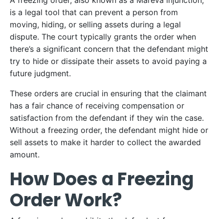
A freezing order, also known as a Mareva injunction,
is a legal tool that can prevent a person from
moving, hiding, or selling assets during a legal
dispute. The court typically grants the order when
there’s a significant concern that the defendant might
try to hide or dissipate their assets to avoid paying a
future judgment.
These orders are crucial in ensuring that the claimant
has a fair chance of receiving compensation or
satisfaction from the defendant if they win the case.
Without a freezing order, the defendant might hide or
sell assets to make it harder to collect the awarded
amount.
How Does a Freezing
Order Work?