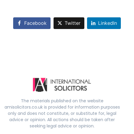
Facebook
Twitter
LinkedIn
The materials published on the website
amisolicitors.co.uk is provided for information purposes
only and does not constitute, or substitute for, legal
advice or opinion. All actions should be taken after
seeking legal advice or opinion.