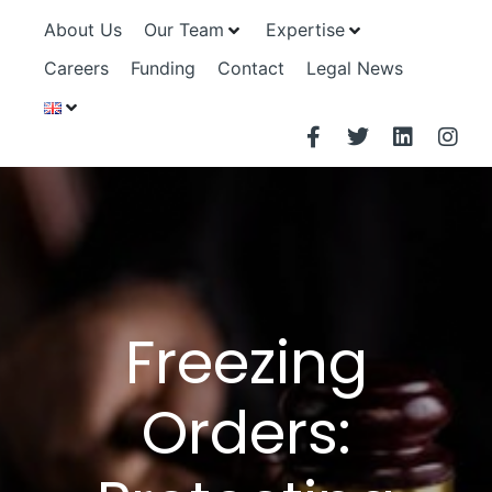
About Us
Our Team
Expertise
Careers
Funding
Contact
Legal News
Freezing
Orders: