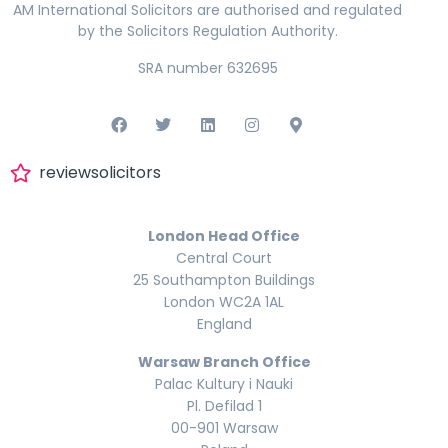
AM International Solicitors are authorised and regulated
by the Solicitors Regulation Authority.
SRA number 632695
reviewsolicitors
London Head Office
Central Court
25 Southampton Buildings
London WC2A 1AL
England
Warsaw Branch Office
Palac Kultury i Nauki
Pl. Defilad 1
00-901 Warsaw