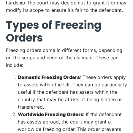
hardship, the court may decide not to grant it or may
modify its scope to ensure it’s fair to the defendant.
Types of Freezing
Orders
Freezing orders come in different forms, depending
on the scope and need of the claimant. These can
include:
Domestic Freezing Orders
: These orders apply
to assets within the UK. They can be particularly
useful if the defendant has assets within the
country that may be at risk of being hidden or
transferred.
Worldwide Freezing Orders
: If the defendant
has assets abroad, the court may grant a
worldwide freezing order. This order prevents