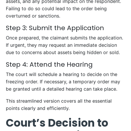
assets, and any potential impact on the respondent.
Failing to do so could lead to the order being
overturned or sanctions.
Step 3: Submit the Application
Once prepared, the claimant submits the application.
If urgent, they may request an immediate decision
due to concerns about assets being hidden or sold.
Step 4: Attend the Hearing
The court will schedule a hearing to decide on the
freezing order. If necessary, a temporary order may
be granted until a detailed hearing can take place.
This streamlined version covers all the essential
points clearly and efficiently.
Court’s Decision to