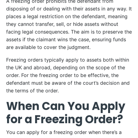
A freezing order prohibits the defendant from
disposing of or dealing with their assets in any way. It
places a legal restriction on the defendant, meaning
they cannot transfer, sell, or hide assets without
facing legal consequences. The aim is to preserve the
assets if the claimant wins the case, ensuring funds
are available to cover the judgment.
Freezing orders typically apply to assets both within
the UK and abroad, depending on the scope of the
order. For the freezing order to be effective, the
defendant must be aware of the court’s decision and
the terms of the order.
When Can You Apply
for a Freezing Order?
You can apply for a freezing order when there’s a