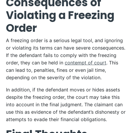
Consequences of
Violating a Freezing
Order
A freezing order is a serious legal tool, and ignoring
or violating its terms can have severe consequences.
If the defendant fails to comply with the freezing
order, they can be held in
contempt of court
. This
can lead to, penalties, fines or even jail time,
depending on the severity of the violation.
In addition, if the defendant moves or hides assets
despite the freezing order, the court may take this
into account in the final judgment. The claimant can
use this as evidence of the defendant’s dishonesty or
attempts to evade their financial obligations.