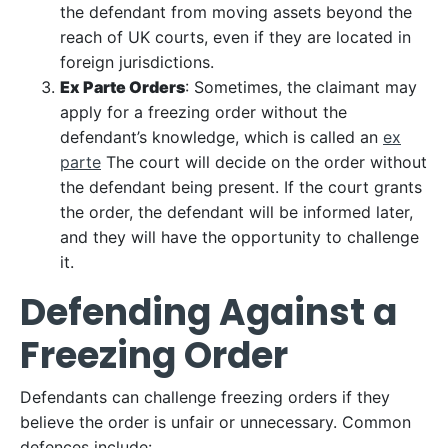
the defendant from moving assets beyond the
reach of UK courts, even if they are located in
foreign jurisdictions.
Ex Parte Orders
: Sometimes, the claimant may
apply for a freezing order without the
defendant’s knowledge, which is called an
ex
parte
The court will decide on the order without
the defendant being present. If the court grants
the order, the defendant will be informed later,
and they will have the opportunity to challenge
it.
Defending Against a
Freezing Order
Defendants can challenge freezing orders if they
believe the order is unfair or unnecessary. Common
defences include: