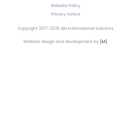
Website Policy
Privacy notice
Copyright 2017-2025 AM International Solicitors
Website design and development by
[M].