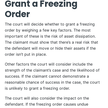
Grant a Freezing
Order
The court will decide whether to grant a freezing
order by weighing a few key factors. The most
important of these is the risk of asset dissipation.
The claimant must show that there’s a real risk that
the defendant will move or hide their assets if the
order isn’t put in place.
Other factors the court will consider include the
strength of the claimant’s case and the likelihood of
success. If the claimant cannot demonstrate a
reasonable chance of success in the case, the court
is unlikely to grant a freezing order.
The court will also consider the impact on the
defendant. If the freezing order causes undue