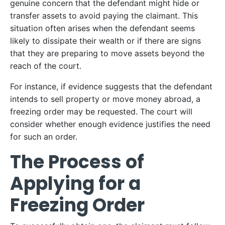
genuine concern that the defendant might hide or
transfer assets to avoid paying the claimant. This
situation often arises when the defendant seems
likely to dissipate their wealth or if there are signs
that they are preparing to move assets beyond the
reach of the court.
For instance, if evidence suggests that the defendant
intends to sell property or move money abroad, a
freezing order may be requested. The court will
consider whether enough evidence justifies the need
for such an order.
The Process of
Applying for a
Freezing Order