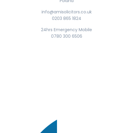
Poland
info@amisolicitors.co.uk
0203 865 1824
24hrs Emergency Mobile
0780 300 6506