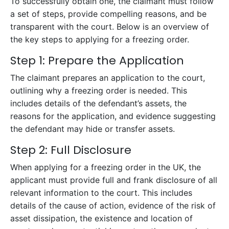
To successfully obtain one, the claimant must follow
a set of steps, provide compelling reasons, and be
transparent with the court. Below is an overview of
the key steps to applying for a freezing order.
Step 1: Prepare the Application
The claimant prepares an application to the court,
outlining why a freezing order is needed. This
includes details of the defendant’s assets, the
reasons for the application, and evidence suggesting
the defendant may hide or transfer assets.
Step 2: Full Disclosure
When applying for a freezing order in the UK, the
applicant must provide full and frank disclosure of all
relevant information to the court. This includes
details of the cause of action, evidence of the risk of
asset dissipation, the existence and location of