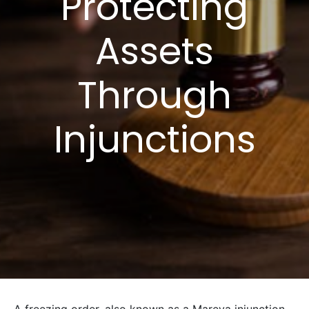
Protecting
Assets
Through
Injunctions