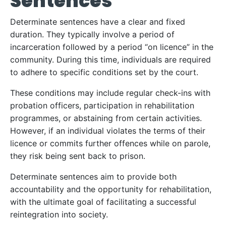
Sentences
Determinate sentences have a clear and fixed
duration. They typically involve a period of
incarceration followed by a period “on licence” in the
community. During this time, individuals are required
to adhere to specific conditions set by the court.
These conditions may include regular check-ins with
probation officers, participation in rehabilitation
programmes, or abstaining from certain activities.
However, if an individual violates the terms of their
licence or commits further offences while on parole,
they risk being sent back to prison.
Determinate sentences aim to provide both
accountability and the opportunity for rehabilitation,
with the ultimate goal of facilitating a successful
reintegration into society.