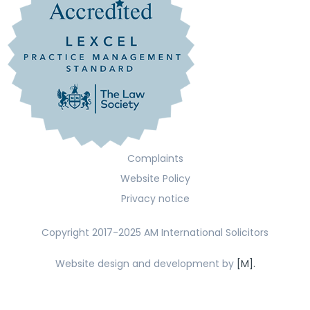
Complaints
Website Policy
Privacy notice
Copyright 2017-2025 AM International Solicitors
Website design and development by
[M].