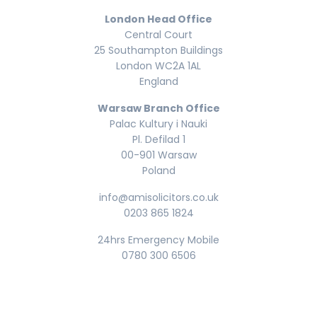
London Head Office
Central Court
25 Southampton Buildings
London WC2A 1AL
England
Warsaw Branch Office
Palac Kultury i Nauki
Pl. Defilad 1
00-901 Warsaw
Poland
info@amisolicitors.co.uk
0203 865 1824
24hrs Emergency Mobile
0780 300 6506