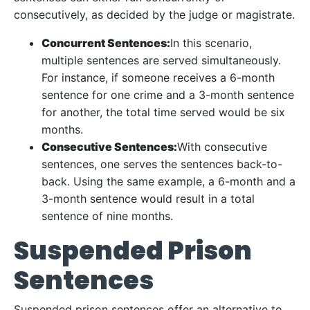
consecutively, as decided by the judge or magistrate.
Concurrent Sentences:
In this scenario,
multiple sentences are served simultaneously.
For instance, if someone receives a 6-month
sentence for one crime and a 3-month sentence
for another, the total time served would be six
months.
Consecutive Sentences:
With consecutive
sentences, one serves the sentences back-to-
back. Using the same example, a 6-month and a
3-month sentence would result in a total
sentence of nine months.
Suspended Prison
Sentences
Suspended prison sentences offer an alternative to