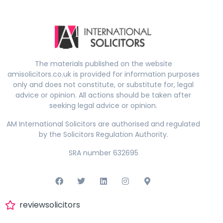
The materials published on the website
amisolicitors.co.uk is provided for information purposes
only and does not constitute, or substitute for, legal
advice or opinion. All actions should be taken after
seeking legal advice or opinion.
AM International Solicitors are authorised and regulated
by the Solicitors Regulation Authority.
SRA number 632695
reviewsolicitors