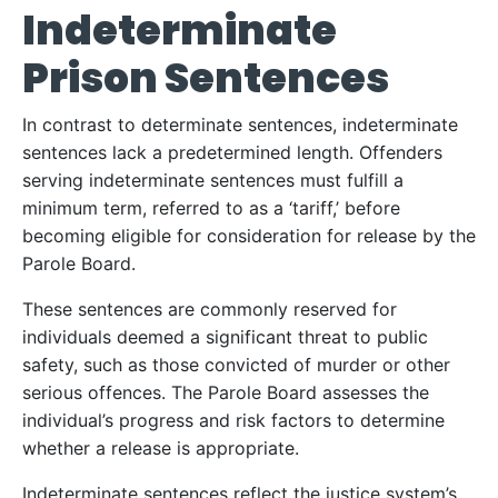
Indeterminate
Prison Sentences
In contrast to determinate sentences, indeterminate
sentences lack a predetermined length. Offenders
serving indeterminate sentences must fulfill a
minimum term, referred to as a ‘tariff,’ before
becoming eligible for consideration for release by the
Parole Board.
These sentences are commonly reserved for
individuals deemed a significant threat to public
safety, such as those convicted of murder or other
serious offences. The Parole Board assesses the
individual’s progress and risk factors to determine
whether a release is appropriate.
Indeterminate sentences reflect the justice system’s