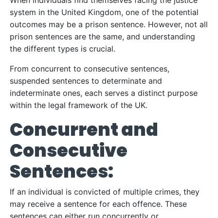
When individuals find themselves facing the justice
system in the United Kingdom, one of the potential
outcomes may be a prison sentence. However, not all
prison sentences are the same, and understanding
the different types is crucial.
From concurrent to consecutive sentences,
suspended sentences to determinate and
indeterminate ones, each serves a distinct purpose
within the legal framework of the UK.
Concurrent and
Consecutive
Sentences:
If an individual is convicted of multiple crimes, they
may receive a sentence for each offence. These
sentences can either run concurrently or