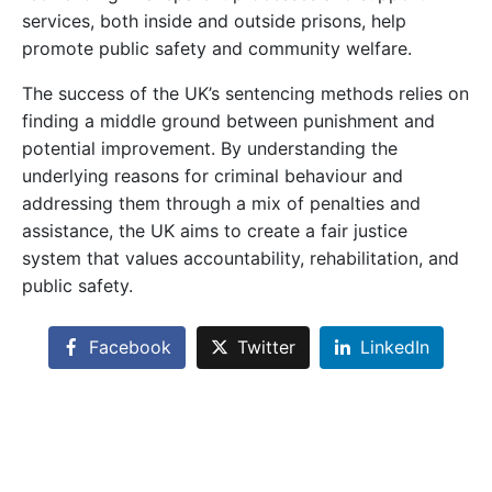
services, both inside and outside prisons, help
promote public safety and community welfare.
The success of the UK’s sentencing methods relies on
finding a middle ground between punishment and
potential improvement. By understanding the
underlying reasons for criminal behaviour and
addressing them through a mix of penalties and
assistance, the UK aims to create a fair justice
system that values accountability, rehabilitation, and
public safety.
Facebook
Twitter
LinkedIn