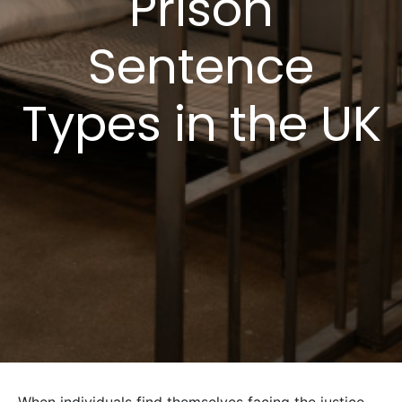
Prison
Sentence
Types in the UK