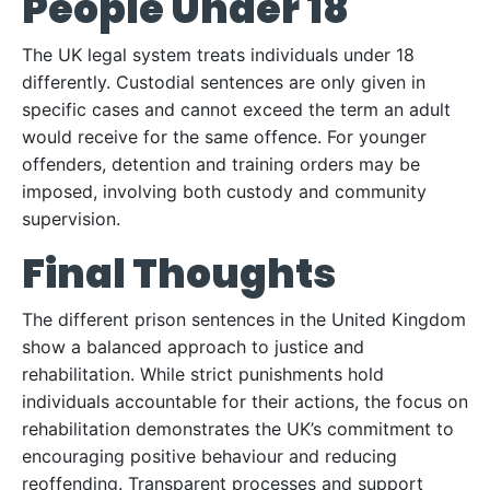
People Under 18
The UK legal system treats individuals under 18
differently. Custodial sentences are only given in
specific cases and cannot exceed the term an adult
would receive for the same offence. For younger
offenders, detention and training orders may be
imposed, involving both custody and community
supervision.
Final Thoughts
The different prison sentences in the United Kingdom
show a balanced approach to justice and
rehabilitation. While strict punishments hold
individuals accountable for their actions, the focus on
rehabilitation demonstrates the UK’s commitment to
encouraging positive behaviour and reducing
reoffending. Transparent processes and support