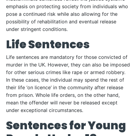
emphasis on protecting society from individuals who
pose a continued risk while also allowing for the
possibility of rehabilitation and eventual release
under stringent conditions.
Life Sentences
Life sentences are mandatory for those convicted of
murder in the UK. However, they can also be imposed
for other serious crimes like rape or armed robbery.
In these cases, the individual may spend the rest of
their life ‘on licence’ in the community after release
from prison. Whole life orders, on the other hand,
mean the offender will never be released except
under exceptional circumstances.
Sentences for Young