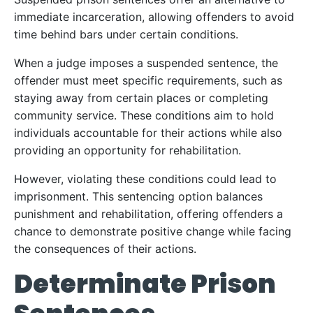
immediate incarceration, allowing offenders to avoid
time behind bars under certain conditions.
When a judge imposes a suspended sentence, the
offender must meet specific requirements, such as
staying away from certain places or completing
community service. These conditions aim to hold
individuals accountable for their actions while also
providing an opportunity for rehabilitation.
However, violating these conditions could lead to
imprisonment. This sentencing option balances
punishment and rehabilitation, offering offenders a
chance to demonstrate positive change while facing
the consequences of their actions.
Determinate Prison