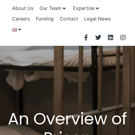
About Us
Our Team
Expertise
Careers
Funding
Contact
Legal News
An Overview of