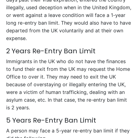
illegally, used deception when in the United Kingdom,
or went against a leave condition will face a 1-year
long re-entry ban limit. They would also have to have
departed from the UK voluntarily and at their own
expense.
2 Years Re-Entry Ban Limit
Immigrants in the UK who do not have the finances
to fund their exit from the UK may request the Home
Office to over it. They may need to exit the UK
because of overstaying or illegally entering the UK,
were a victim of human trafficking, dealing with an
asylum case, etc. In that case, the re-entry ban limit
is 2 years.
5 Years Re-Entry Ban Limit
A person may face a 5-year re-entry ban limit if they