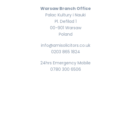
Warsaw Branch Office
Palac Kultury i Nauki
Pl. Defilad 1
00-901 Warsaw
Poland
info@amisolicitors.co.uk
0203 865 1824
24hrs Emergency Mobile
0780 300 6506