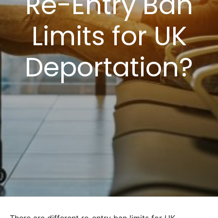
Re-Entry Ban
Limits for UK
Deportation?