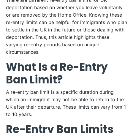
There are different re-entry ban limits for UK
deportation based on whether you leave voluntarily
or are removed by the Home Office. Knowing these
re-entry limits can be helpful for immigrants who plan
to settle in the UK in the future or those dealing with
deportation. Thus, this article highlights these
varying re-entry periods based on unique
circumstances.
What Is a Re-Entry
Ban Limit?
A re-entry ban limit is a specific duration during
which an immigrant may not be able to return to the
UK after their departure. These limits can vary from 1
to 10 years.
Re-Entry Ban Limits