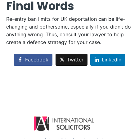
Final Words
Re-entry ban limits for UK deportation can be life-
changing and bothersome, especially if you didn’t do
anything wrong. Thus, consult your lawyer to help
create a defence strategy for your case.
Facebook
Twitter
LinkedIn