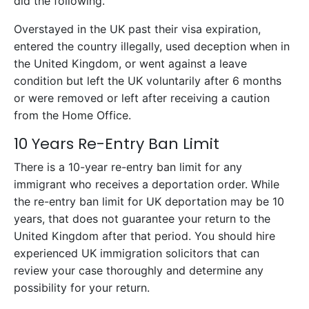
did the following.
Overstayed in the UK past their visa expiration,
entered the country illegally, used deception when in
the United Kingdom, or went against a leave
condition but left the UK voluntarily after 6 months
or were removed or left after receiving a caution
from the Home Office.
10 Years Re-Entry Ban Limit
There is a 10-year re-entry ban limit for any
immigrant who receives a deportation order. While
the re-entry ban limit for UK deportation may be 10
years, that does not guarantee your return to the
United Kingdom after that period. You should hire
experienced UK immigration solicitors that can
review your case thoroughly and determine any
possibility for your return.