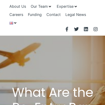
About Us
Our Team
Expertise
Careers
Funding
Contact
Legal News
What Are the