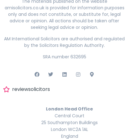
The materials published on the website
amisolicitors.co.uk is provided for information purposes
only and does not constitute, or substitute for, legal
advice or opinion. All actions should be taken after
seeking legal advice or opinion.
AM International Solicitors are authorised and regulated
by the Solicitors Regulation Authority.
SRA number 632695
reviewsolicitors
London Head Office
Central Court
25 Southampton Buildings
London WC2A 1AL
England