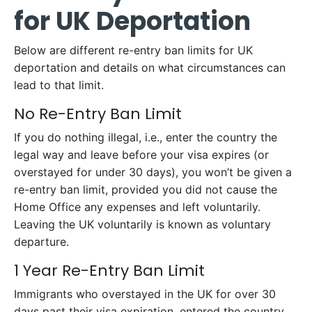
for UK Deportation
Below are different re-entry ban limits for UK
deportation and details on what circumstances can
lead to that limit.
No Re-Entry Ban Limit
If you do nothing illegal, i.e., enter the country the
legal way and leave before your visa expires (or
overstayed for under 30 days), you won’t be given a
re-entry ban limit, provided you did not cause the
Home Office any expenses and left voluntarily.
Leaving the UK voluntarily is known as voluntary
departure.
1 Year Re-Entry Ban Limit
Immigrants who overstayed in the UK for over 30
days past their visa expiration, entered the country