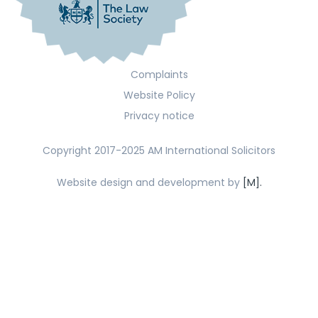
Complaints
Website Policy
Privacy notice
Copyright 2017-2025 AM International Solicitors
Website design and development by
[M].